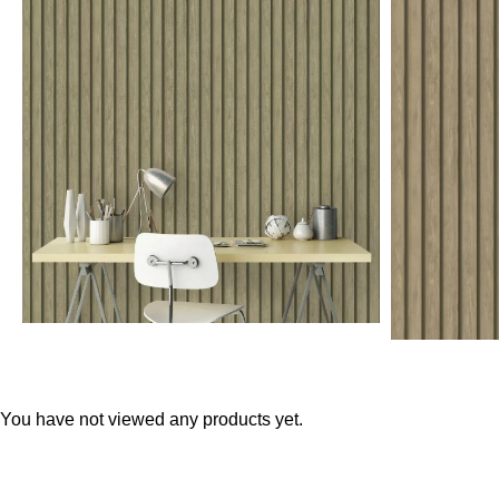
Teal
Retro
Yellow
Space & Stars
White
Tile
Wood Panel
You have not viewed any products yet.