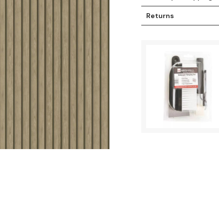
Returns