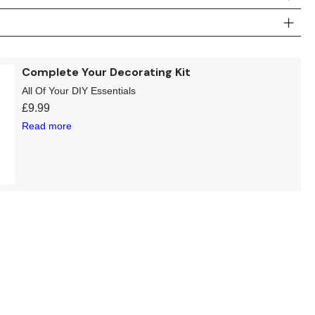
Complete Your Decorating Kit
All Of Your DIY Essentials
£
9.99
Read more