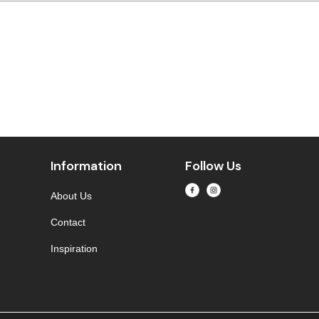
Information
Follow Us
About Us
Contact
Inspiration