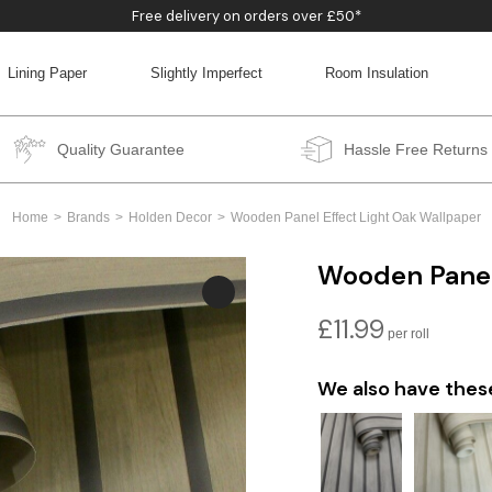
Free delivery on orders over £50*
Lining Paper
Slightly Imperfect
Room Insulation
BACK
BACK
BACK
BACK
Quality Guarantee
Hassle Free Returns
Home
Brands
Holden Decor
Wooden Panel Effect Light Oak Wallpaper
Wooden Panel
£
11.99
We also have thes