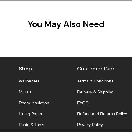
You May Also Need
Shop
Customer Care
Wallpapers
Terms & Conditions
Murals
Delivery & Shipping
Room Insulation
FAQS
Lining Paper
Refund and Returns Policy
Paste & Tools
Privacy Policy