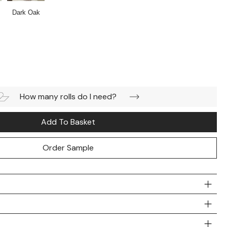
Dark Oak
How many rolls do I need?
Add To Basket
Order Sample