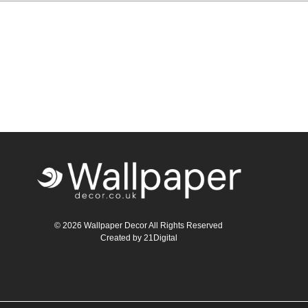
© 2026 Wallpaper Decor All Rights Reserved
Created by
21Digital