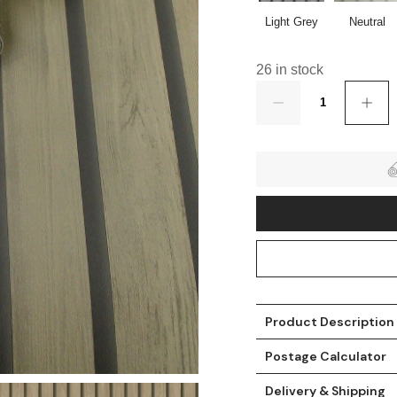
Light Grey
Neutral
26 in stock
Quantity
t
Product Description
Postage Calculator
Delivery & Shipping