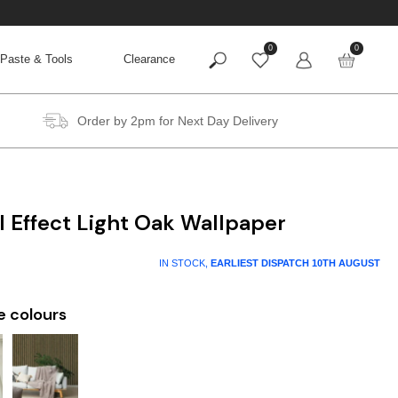
0
0
Paste & Tools
Clearance
Order by 2pm for Next Day Delivery
 Effect Light Oak Wallpaper
IN STOCK,
EARLIEST DISPATCH
10TH AUGUST
e colours