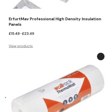
ErfurtMav Professional High Density Insulation
Panels
Price
£
15.49
–
£
23.49
range:
£15.49
View products
through
£23.49