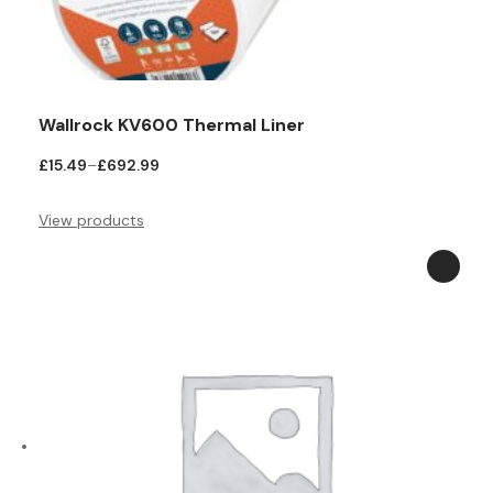
Teal
Retro
Yellow
Space & Stars
Wallrock KV600 Thermal Liner
White
Tile
Price
£
15.49
–
£
692.99
Wood Panel
range:
£15.49
View products
through
£692.99