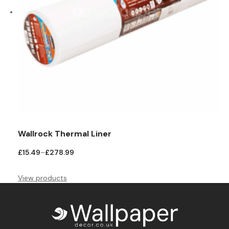
Wallrock Thermal Liner
Price
£
15.49
–
£
278.99
range:
£15.49
View products
through
£278.99