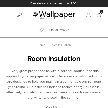
Free delivery on orders over £50*
0
BACK
p By Colour
Beige
Animal
Bathroom
Anaglypta
Official Retailer
p By Style
Black
Birds
Bedroom
Arthouse
Home
Room Insulation
p By Room
Blue
Check & Tartan
Living Room
Belgravia
Room Insulation
p By Brand
Brown
Concrete
Nursery
Debona
Every great project begins with a solid foundation, and this
Blush
Damask
Office
Erismann
applies to your wallpaper as well. Our room insulation solutions
are designed to help you maintain a comfortable environment
Charcoal
Floral
Kitchen
Fine Decor
year-round. Our insulation helps to reduce energy bills while
effectively regulating temperature, keeping your home warm in
the winter and cool in the summer.
Cream
Geometric
Graham & Brow
Read More