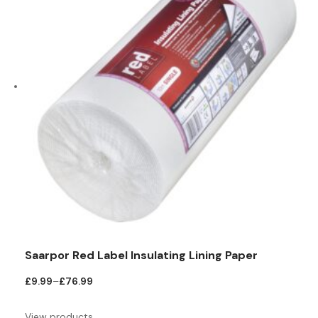
Saarpor Red Label Insulating Lining Paper
Price
£
9.99
–
£
76.99
range:
£9.99
View products