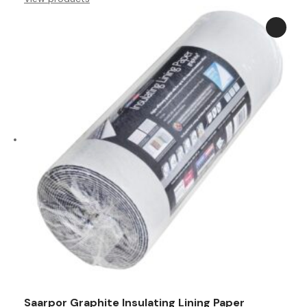
through
£76.99
Saarpor Graphite Insulating Lining Paper