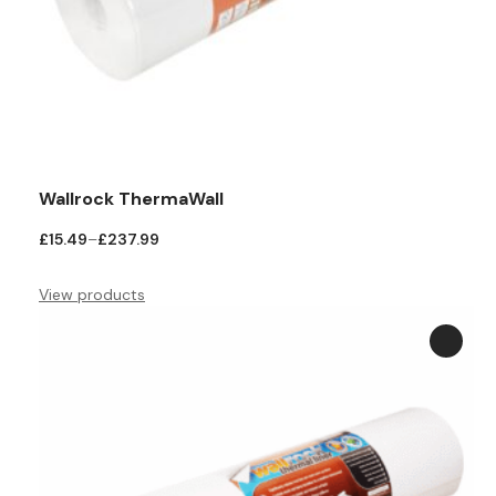
Wallrock ThermaWall
Price
£
15.49
–
£
237.99
range:
£15.49
View products
through
£237.99