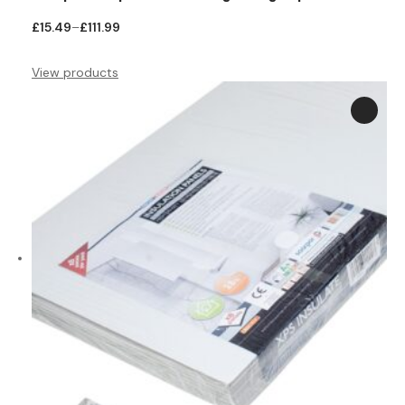
Price
£
15.49
–
£
111.99
range:
£15.49
View products
through
£111.99