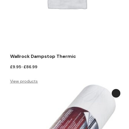
Wallrock Dampstop Thermic
Price
£
9.95
–
£
86.99
range:
£9.95
View products
through
£86.99