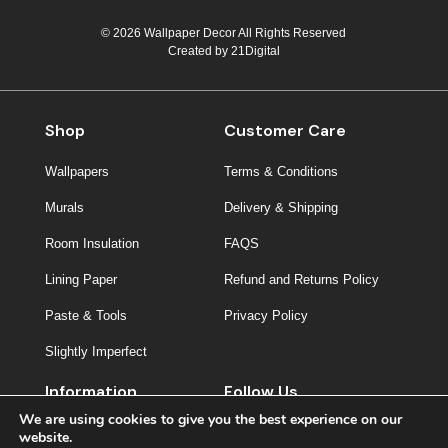
© 2026 Wallpaper Decor All Rights Reserved
Created by
21Digital
Shop
Customer Care
Wallpapers
Terms & Conditions
Murals
Delivery & Shipping
Room Insulation
FAQS
Lining Paper
Refund and Returns Policy
Paste & Tools
Privacy Policy
Slightly Imperfect
Information
Follow Us
We are using cookies to give you the best experience on our
About Us
website.