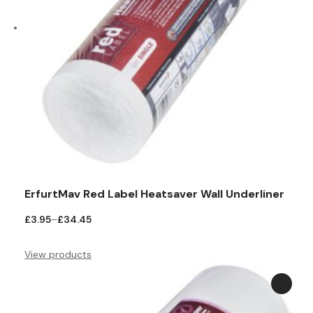
ErfurtMav Red Label Heatsaver Wall Underliner
Price
£
3.95
–
£
34.45
range:
£3.95
View products
through
£34.45