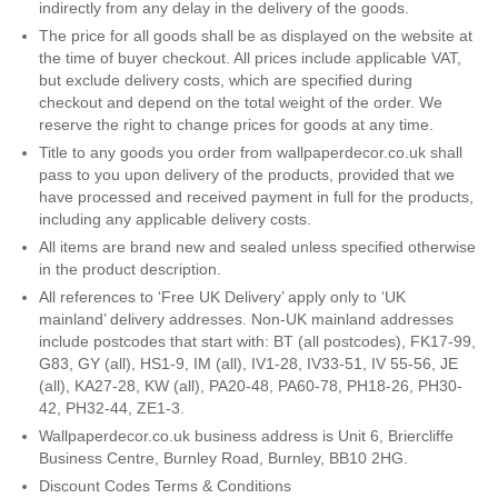
indirectly from any delay in the delivery of the goods.
Teal
Retro
The price for all goods shall be as displayed on the website at
the time of buyer checkout. All prices include applicable VAT,
but exclude delivery costs, which are specified during
Yellow
Space & Stars
checkout and depend on the total weight of the order. We
reserve the right to change prices for goods at any time.
White
Tile
Title to any goods you order from wallpaperdecor.co.uk shall
pass to you upon delivery of the products, provided that we
Wood Panel
have processed and received payment in full for the products,
including any applicable delivery costs.
All items are brand new and sealed unless specified otherwise
in the product description.
All references to ‘Free UK Delivery’ apply only to ‘UK
mainland’ delivery addresses. Non-UK mainland addresses
include postcodes that start with: BT (all postcodes), FK17-99,
G83, GY (all), HS1-9, IM (all), IV1-28, IV33-51, IV 55-56, JE
(all), KA27-28, KW (all), PA20-48, PA60-78, PH18-26, PH30-
42, PH32-44, ZE1-3.
Wallpaperdecor.co.uk business address is Unit 6, Briercliffe
Business Centre, Burnley Road, Burnley, BB10 2HG.
Discount Codes Terms & Conditions