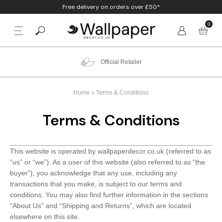
Free delivery on orders over £50*
0
BACK
p By Colour
Beige
Animal
Bathroom
Anaglypta
Official Retailer
p By Style
Black
Birds
Bedroom
Arthouse
Home
»
Terms & Conditions
p By Room
Blue
Check & Tartan
Living Room
Belgravia
Terms & Conditions
p By Brand
Brown
Concrete
Nursery
Debona
This website is operated by wallpaperdecor.co.uk (referred to as
Blush
Damask
Office
Erismann
“us” or “we”). As a user of this website (also referred to as “the
buyer”), you acknowledge that any use, including any
Charcoal
Floral
Kitchen
Fine Decor
transactions that you make, is subject to our terms and
conditions. You may also find further information in the sections
Cream
Geometric
Graham & Brow
“About Us” and “Shipping and Returns”, which are located
elsewhere on this site.