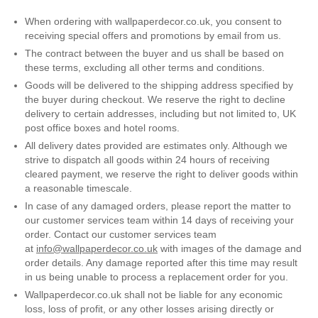
Gold
Glitter
Grandeco
When ordering with wallpaperdecor.co.uk, you consent to
receiving special offers and promotions by email from us.
Green
Leaf
Holden Decor
The contract between the buyer and us shall be based on
these terms, excluding all other terms and conditions.
Grey
Linen Effect
Muriva
Goods will be delivered to the shipping address specified by
the buyer during checkout. We reserve the right to decline
Multi
Modern
Nina Home
delivery to certain addresses, including but not limited to, UK
post office boxes and hotel rooms.
Natural
Tropical
Sophie Laurenc
All delivery dates provided are estimates only. Although we
strive to dispatch all goods within 24 hours of receiving
Orange
Kids
Rasch
cleared payment, we reserve the right to deliver goods within
a reasonable timescale.
Pink
Nature
Slightly Imperfe
In case of any damaged orders, please report the matter to
our customer services team within 14 days of receiving your
order. Contact our customer services team
Purple
Marble
at
info@wallpaperdecor.co.uk
with images of the damage and
order details. Any damage reported after this time may result
Red
Plain
in us being unable to process a replacement order for you.
Wallpaperdecor.co.uk shall not be liable for any economic
Silver
Quirky
loss, loss of profit, or any other losses arising directly or