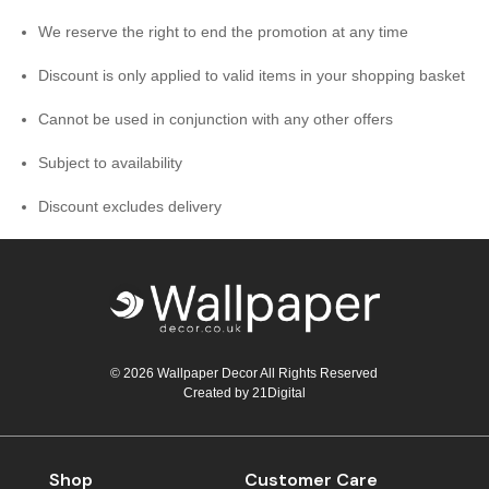
We reserve the right to end the promotion at any time
Discount is only applied to valid items in your shopping basket
Cannot be used in conjunction with any other offers
Subject to availability
Discount excludes delivery
© 2026 Wallpaper Decor All Rights Reserved
Created by
21Digital
Shop
Customer Care