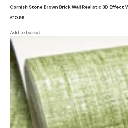
Cornish Stone Brown Brick Wall Realistic 3D Effect 
£
10.99
Add to basket