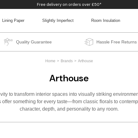
Free delivery on orders over £50*
Lining Paper
Slightly Imperfect
Room Insulation
BACK
BACK
BACK
BACK
Quality Guarantee
Hassle Free Returns
Home
Brands
Arthouse
Arthouse
ty to transform interior spaces into visually striking environmen
 offer something for every taste—from classic florals to contempo
character, depth, and personality to any room.