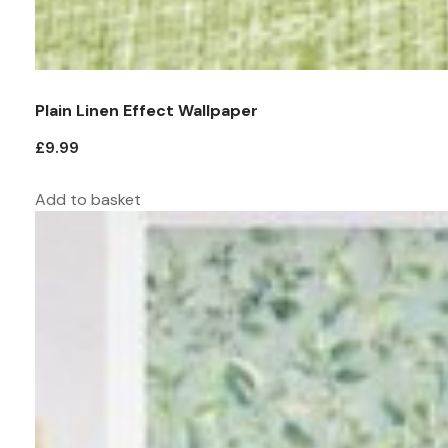
Plain Linen Effect Wallpaper
£
9.99
Add to basket