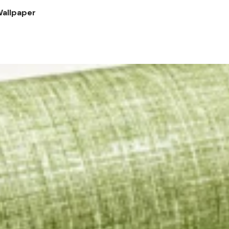
Wallpaper