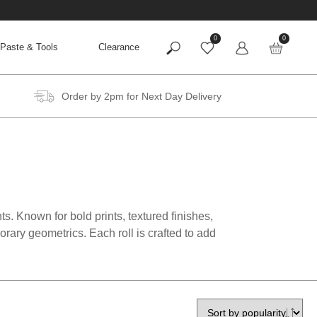
0
0
Paste & Tools
Clearance
Order by 2pm for Next Day Delivery
ts. Known for bold prints, textured finishes,
rary geometrics. Each roll is crafted to add