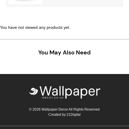
You have not viewed any products yet.
You May Also Need
© 2026 Wallpaper Decor All Rights Reserved
Created by
21Digital