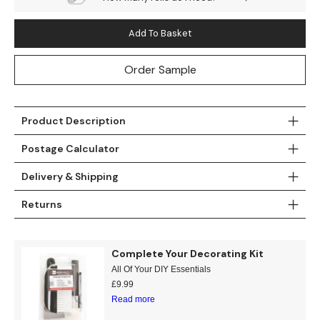
Add To Basket
Order Sample
Product Description
Postage Calculator
Delivery & Shipping
Returns
Complete Your Decorating Kit
All Of Your DIY Essentials
£
9.99
Read more