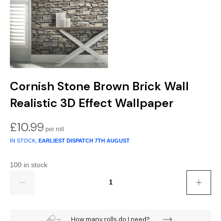
Cornish Stone Brown Brick Wall
Realistic 3D Effect Wallpaper
£
10.99
IN STOCK,
EARLIEST DISPATCH
7TH AUGUST
100 in stock
Quantity
How many rolls do I need?