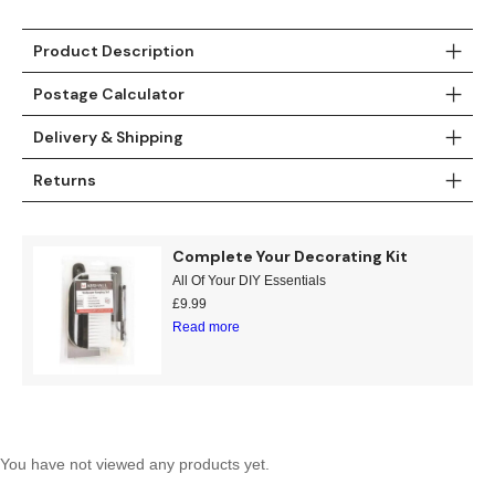
Teal
Retro
Product Description
Yellow
Space & Stars
Postage Calculator
White
Tile
Delivery & Shipping
Returns
Wood Panel
Complete Your Decorating Kit
All Of Your DIY Essentials
£
9.99
Read more
You have not viewed any products yet.