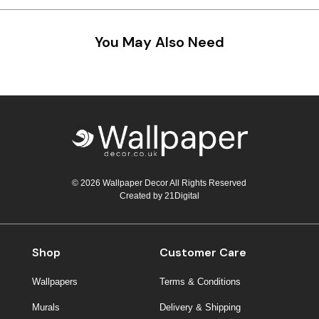
You May Also Need
© 2026 Wallpaper Decor All Rights Reserved
Created by
21Digital
Shop
Customer Care
Wallpapers
Terms & Conditions
Murals
Delivery & Shipping