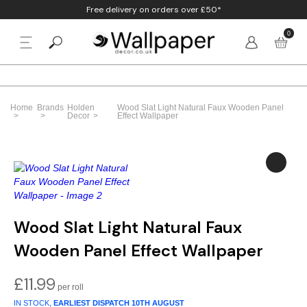
Free delivery on orders over £50*
0
BACK
p By Colour
Beige
Animal
Bathroom
Anaglypta
Home
Brands
Holden
Wood Slat Light Natural Faux Wooden Panel
p By Style
Decor
Effect Wallpaper
Black
Birds
Bedroom
Arthouse
p By Room
Blue
Check & Tartan
Living Room
Belgravia
p By Brand
Brown
Concrete
Nursery
Debona
Blush
Damask
Office
Erismann
Wood Slat Light Natural Faux
Wooden Panel Effect Wallpaper
Charcoal
Floral
Kitchen
Fine Decor
Cream
Geometric
Graham & Brow
£
11.99
IN STOCK,
EARLIEST DISPATCH
10TH AUGUST