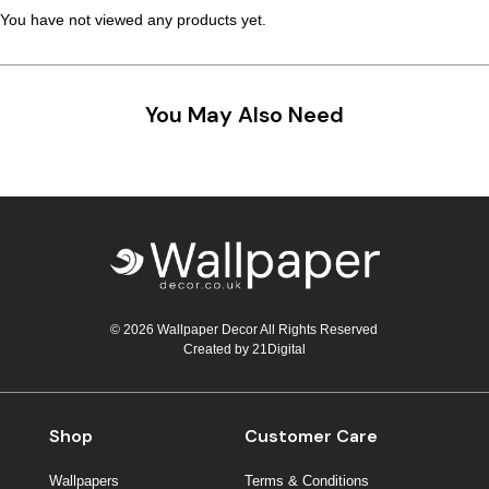
You have not viewed any products yet.
You May Also Need
© 2026 Wallpaper Decor All Rights Reserved
Created by
21Digital
Shop
Customer Care
Wallpapers
Terms & Conditions