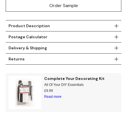
Order Sample
Teal
Retro
Yellow
Space & Stars
Product Description
White
Tile
Postage Calculator
Wood Panel
Delivery & Shipping
Returns
Complete Your Decorating Kit
All Of Your DIY Essentials
£
9.99
Read more