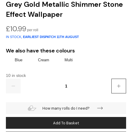
Gold
Glitter
Grandeco
Grey Gold Metallic Shimmer Stone
Effect Wallpaper
Green
Leaf
Holden Decor
£
10.99
Grey
Linen Effect
Muriva
IN STOCK,
EARLIEST DISPATCH
11TH AUGUST
Multi
Modern
Nina Home
We also have these colours
Natural
Tropical
Sophie Laurenc
Blue
Cream
Multi
Orange
Kids
Rasch
10 in stock
Quantity
Pink
Nature
Slightly Imperfe
Purple
Marble
How many rolls do I need?
Red
Plain
Add To Basket
Silver
Quirky