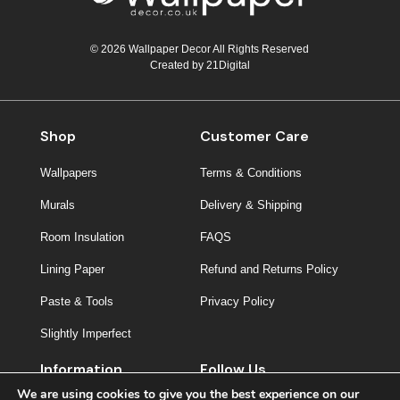
© 2026 Wallpaper Decor All Rights Reserved
Created by
21Digital
Shop
Customer Care
Wallpapers
Terms & Conditions
Murals
Delivery & Shipping
Room Insulation
FAQS
Lining Paper
Refund and Returns Policy
Paste & Tools
Privacy Policy
Slightly Imperfect
Information
Follow Us
We are using cookies to give you the best experience on our