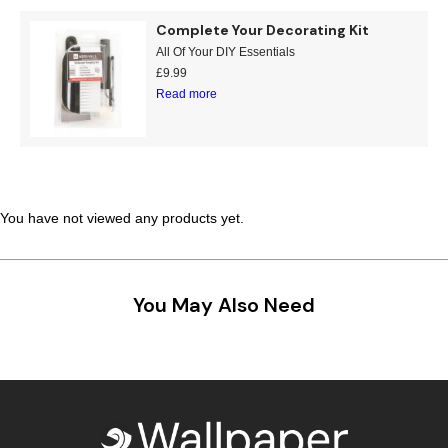
Complete Your Decorating Kit
All Of Your DIY Essentials
£
9.99
Read more
You have not viewed any products yet.
You May Also Need