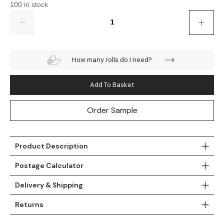
100 in stock
Teal
Retro
Quantity
Yellow
Space & Stars
How many rolls do I need?
White
Tile
Wood Panel
Add To Basket
Order Sample
Product Description
Postage Calculator
Delivery & Shipping
Returns