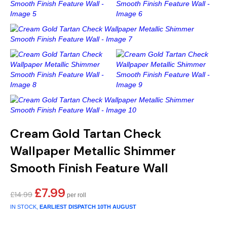
Gold
Glitter
Grandeco
Green
Leaf
Holden Decor
Grey
Linen Effect
Muriva
Multi
Modern
Nina Home
Natural
Tropical
Sophie Laurenc
Orange
Kids
Rasch
Cream Gold Tartan Check
Pink
Nature
Slightly Imperfe
Wallpaper Metallic Shimmer
Smooth Finish Feature Wall
Purple
Marble
£
7.99
Original
Current
Red
Plain
£
14.99
price
price
IN STOCK,
EARLIEST DISPATCH
10TH AUGUST
was:
is:
Silver
Quirky
£14.99.
£7.99.