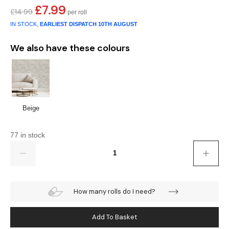
£
7.99
Original
Current
£
14.99
price
price
IN STOCK,
EARLIEST DISPATCH
10TH AUGUST
was:
is:
£14.99.
£7.99.
We also have these colours
Beige
77 in stock
Quantity
How many rolls do I need?
Add To Basket