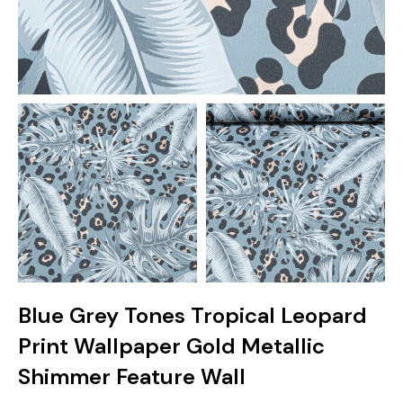
Blue Grey Tones Tropical Leopard
Print Wallpaper Gold Metallic
Shimmer Feature Wall