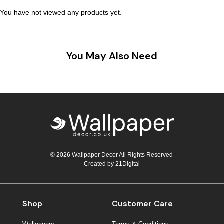
You have not viewed any products yet.
You May Also Need
© 2026 Wallpaper Decor All Rights Reserved
Created by
21Digital
Shop
Customer Care