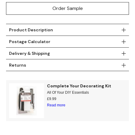
Order Sample
Product Description
Postage Calculator
Delivery & Shipping
Returns
Complete Your Decorating Kit
All Of Your DIY Essentials
£
9.99
Read more