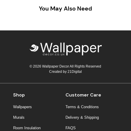
You May Also Need
© 2026 Wallpaper Decor All Rights Reserved
Created by
21Digital
Shop
Customer Care
Wallpapers
Terms & Conditions
Murals
Delivery & Shipping
Room Insulation
FAQS