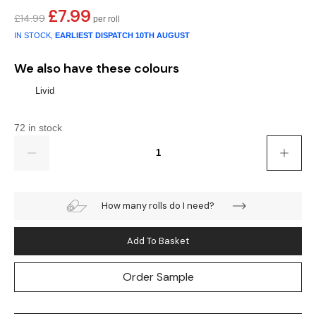
£
7.99
Original
Current
£
14.99
Teal
Retro
price
price
IN STOCK,
EARLIEST DISPATCH
10TH AUGUST
was:
is:
Yellow
Space & Stars
£14.99.
£7.99.
We also have these colours
White
Tile
Livid
Wood Panel
72 in stock
Quantity
How many rolls do I need?
Add To Basket
Order Sample