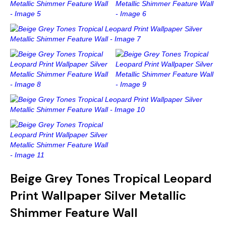
Gold
Glitter
Grandeco
Green
Leaf
Holden Decor
Grey
Linen Effect
Muriva
Multi
Modern
Nina Home
Natural
Tropical
Sophie Laurenc
Orange
Kids
Rasch
Pink
Nature
Slightly Imperfe
Purple
Marble
Beige Grey Tones Tropical Leopard
Print Wallpaper Silver Metallic
Red
Plain
Shimmer Feature Wall
Silver
Quirky