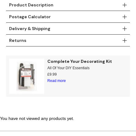
Product Description
Postage Calculator
Delivery & Shipping
Returns
Complete Your Decorating Kit
All Of Your DIY Essentials
£
9.99
Read more
You have not viewed any products yet.