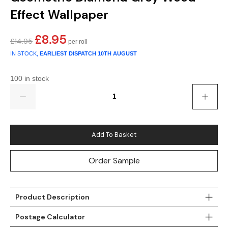
Effect Wallpaper
Teal
Retro
£
8.95
Yellow
Space & Stars
Original
Current
£
14.95
price
price
IN STOCK,
EARLIEST DISPATCH
10TH AUGUST
was:
is:
White
Tile
£14.95.
£8.95.
100 in stock
Wood Panel
Quantity
Add To Basket
Order Sample
Product Description
Postage Calculator