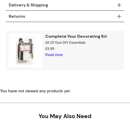
Delivery & Shipping
Returns
Complete Your Decorating Kit
All Of Your DIY Essentials
£
9.99
Read more
You have not viewed any products yet.
You May Also Need