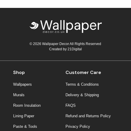
© 2026 Wallpaper Decor All Rights Reserved
Created by
21Digital
Shop
Customer Care
Wallpapers
Terms & Conditions
Murals
Delivery & Shipping
Room Insulation
FAQS
Lining Paper
Refund and Returns Policy
Paste & Tools
Privacy Policy