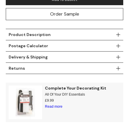
Teal
Retro
Order Sample
Yellow
Space & Stars
Product Description
White
Tile
Postage Calculator
Wood Panel
Delivery & Shipping
Returns
Complete Your Decorating Kit
All Of Your DIY Essentials
£
9.99
Read more