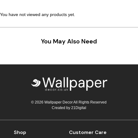
You have not viewed any products yet.
You May Also Need
© 2026 Wallpaper Decor All Rights Reserved
Created by
21Digital
Shop
Customer Care