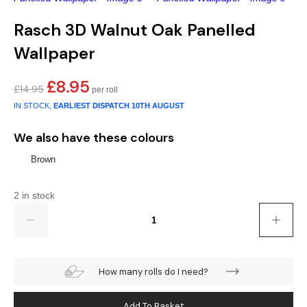
Gold
Glitter
Grandeco
Rasch 3D Walnut Oak Panelled
Green
Leaf
Holden Decor
Wallpaper
Grey
Linen Effect
Muriva
£
8.95
Original
Current
£
14.95
Multi
Modern
Nina Home
price
price
IN STOCK,
EARLIEST DISPATCH
10TH AUGUST
was:
is:
£14.95.
£8.95.
Natural
Tropical
Sophie Laurenc
We also have these colours
Brown
Orange
Kids
Rasch
2 in stock
Pink
Nature
Slightly Imperfe
Quantity
Purple
Marble
Red
Plain
How many rolls do I need?
Silver
Quirky
Add To Basket