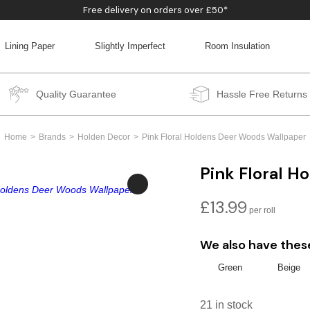
Free delivery on orders over £50*
Lining Paper
Slightly Imperfect
Room Insulation
BACK
BACK
BACK
BACK
Quality Guarantee
Hassle Free Returns
Home
Brands
Holden Decor
Pink Floral Holdens Deer Woods Wallpaper
Pink Floral 
£
13.99
We also have thes
Green
Beige
21 in stock