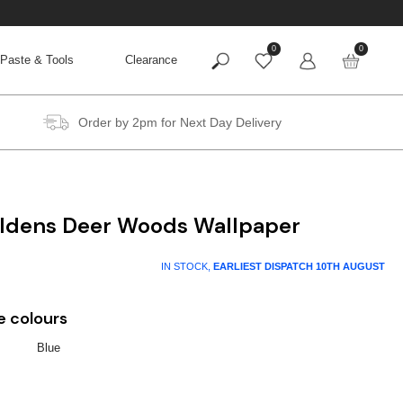
0
0
Paste & Tools
Clearance
Order by 2pm for Next Day Delivery
Holdens Deer Woods Wallpaper
IN STOCK,
EARLIEST DISPATCH
10TH AUGUST
e colours
Blue