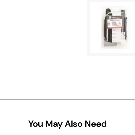
You May Also Need