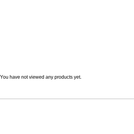
Teal
Retro
Yellow
Space & Stars
White
Tile
Wood Panel
You have not viewed any products yet.