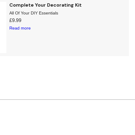
Complete Your Decorating Kit
All Of Your DIY Essentials
£
9.99
Read more