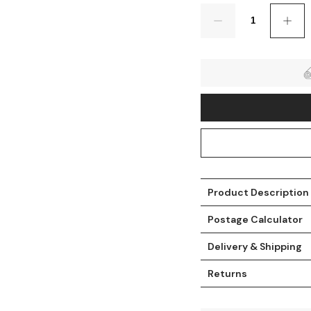
Quantity
Product Description
t
Postage Calculator
Delivery & Shipping
Returns