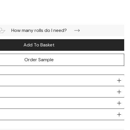
How many rolls do I need?
Add To Basket
Order Sample