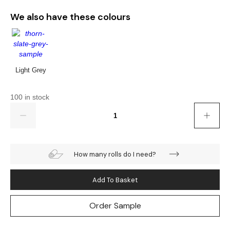
Gold
Glitter
Grandeco
We also have these colours
Green
Leaf
Holden Decor
Grey
Linen Effect
Muriva
Light Grey
Multi
Modern
Nina Home
100 in stock
Natural
Tropical
Sophie Laurenc
Quantity
Orange
Kids
Rasch
Pink
Nature
Slightly Imperfe
How many rolls do I need?
Purple
Marble
Add To Basket
Red
Plain
Order Sample
Silver
Quirky