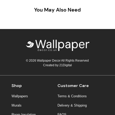
You May Also Need
© 2026 Wallpaper Decor All Rights Reserved
Created by
21Digital
Shop
Customer Care
Wallpapers
Terms & Conditions
Murals
Delivery & Shipping
Room Insulation
FAQS