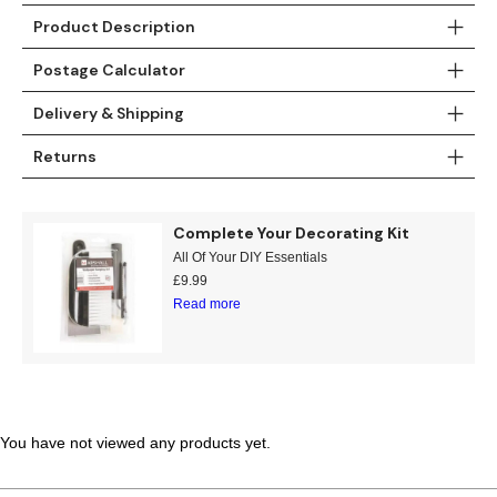
Product Description
Teal
Retro
Postage Calculator
Yellow
Space & Stars
Delivery & Shipping
White
Tile
Returns
Wood Panel
Complete Your Decorating Kit
All Of Your DIY Essentials
£
9.99
Read more
You have not viewed any products yet.