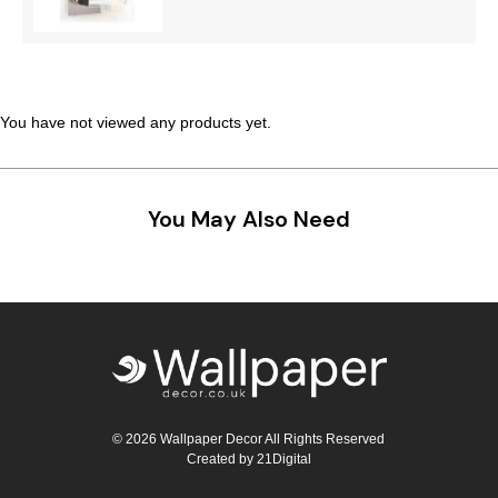
You have not viewed any products yet.
You May Also Need
© 2026 Wallpaper Decor All Rights Reserved
Created by
21Digital