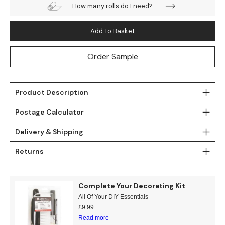
How many rolls do I need?
Teal
Retro
Add To Basket
Yellow
Space & Stars
Order Sample
White
Tile
Wood Panel
Product Description
Postage Calculator
Delivery & Shipping
Returns
Complete Your Decorating Kit
All Of Your DIY Essentials
£
9.99
Read more