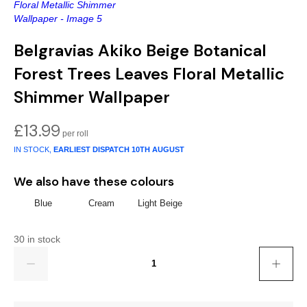
Gold
Glitter
Grandeco
Green
Leaf
Holden Decor
Belgravias Akiko Beige Botanical
Grey
Linen Effect
Muriva
Forest Trees Leaves Floral Metallic
Shimmer Wallpaper
Multi
Modern
Nina Home
£
13.99
Natural
Tropical
Sophie Laurenc
IN STOCK,
EARLIEST DISPATCH
10TH AUGUST
Orange
Kids
Rasch
We also have these colours
Pink
Nature
Slightly Imperfe
Blue
Cream
Light Beige
Purple
Marble
30 in stock
Quantity
Red
Plain
Silver
Quirky