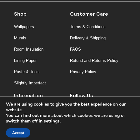
Shop
Customer Care
Wallpapers
Terms & Conditions
Murals
Delivery & Shipping
Room Insulation
FAQS
Lining Paper
Refund and Returns Policy
Paste & Tools
Privacy Policy
Slightly Imperfect
Information
Follow Us
We are using cookies to give you the best experience on our
About Us
website.
You can find out more about which cookies we are using or
Contact
switch them off in
settings
.
Inspiration
Accept