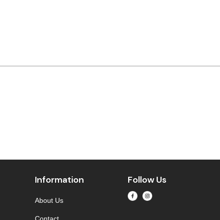
Information
Follow Us
About Us
Contact