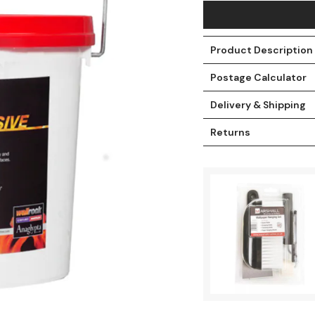
Product Description
Postage Calculator
Delivery & Shipping
Returns
t