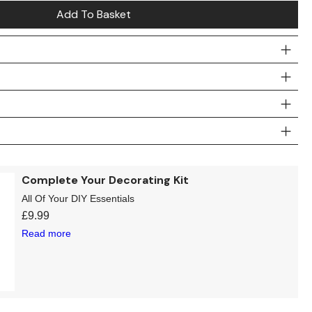
Add To Basket
Complete Your Decorating Kit
All Of Your DIY Essentials
£
9.99
Read more