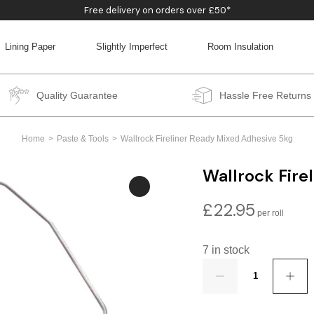
Free delivery on orders over £50*
Lining Paper
Slightly Imperfect
Room Insulation
BACK
BACK
BACK
BACK
Quality Guarantee
Hassle Free Returns
Home
Paste & Tools
Wallrock Fireliner Ready Mixed Adhesive 5kg
Wallrock Fire
£
22.95
7 in stock
Quantity