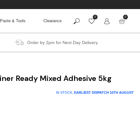
0
0
Paste & Tools
Clearance
Order by 2pm for Next Day Delivery
liner Ready Mixed Adhesive 5kg
IN STOCK,
EARLIEST DISPATCH
10TH AUGUST