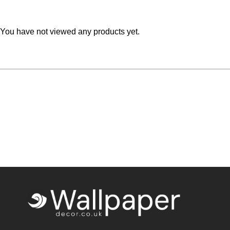
Teal
Retro
You have not viewed any products yet.
Yellow
Space & Stars
White
Tile
Wood Panel