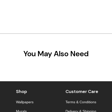
You May Also Need
Shop
Customer Care
Wallpapers
Terms & Conditions
Murals
Delivery & Shipping