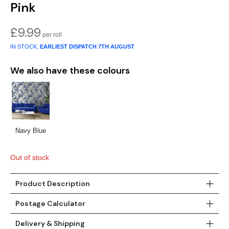
Pink
Teal
Retro
£
9.99
Yellow
Space & Stars
IN STOCK,
EARLIEST DISPATCH
7TH AUGUST
White
Tile
We also have these colours
Wood Panel
Navy Blue
Out of stock
Product Description
Postage Calculator
Delivery & Shipping