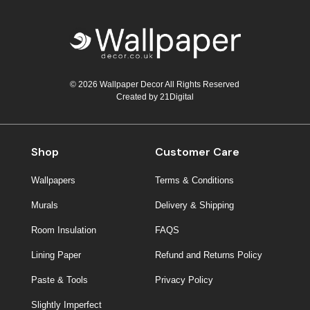
© 2026 Wallpaper Decor All Rights Reserved
Created by
21Digital
Shop
Customer Care
Wallpapers
Terms & Conditions
Murals
Delivery & Shipping
Room Insulation
FAQS
Lining Paper
Refund and Returns Policy
Paste & Tools
Privacy Policy
Slightly Imperfect