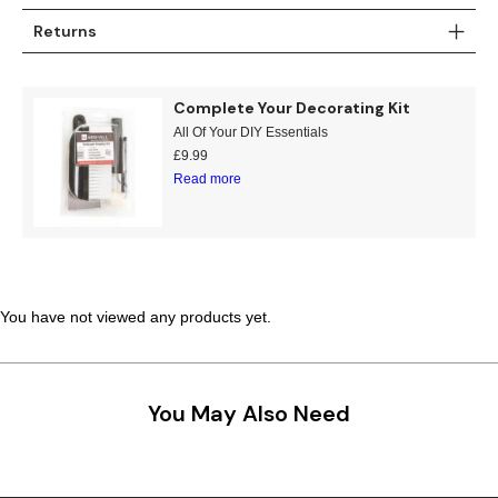
Returns
Complete Your Decorating Kit
All Of Your DIY Essentials
£
9.99
Read more
You have not viewed any products yet.
You May Also Need