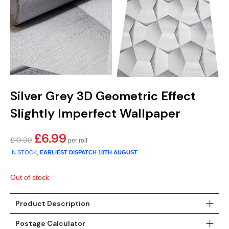
Silver Grey 3D Geometric Effect
Slightly Imperfect Wallpaper
£
6.99
Original
Current
£
19.99
price
price
IN STOCK,
EARLIEST DISPATCH
10TH AUGUST
was:
is:
£19.99.
£6.99.
Out of stock
Product Description
Postage Calculator