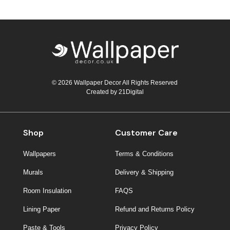
© 2026 Wallpaper Decor All Rights Reserved
Created by
21Digital
Shop
Customer Care
Wallpapers
Terms & Conditions
Murals
Delivery & Shipping
Room Insulation
FAQS
Lining Paper
Refund and Returns Policy
Paste & Tools
Privacy Policy