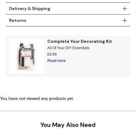
Delivery & Shipping
Returns
Complete Your Decorating Kit
All Of Your DIY Essentials
£
9.99
Read more
You have not viewed any products yet.
You May Also Need