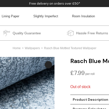
Free delivery on orders over £50*
Lining Paper
Slightly Imperfect
Room Insulation
BACK
BACK
BACK
BACK
Quality Guarantee
Hassle Free Returns
Home
Wallpapers
Rasch Blue Mottled Textured Wallpaper
Rasch Blue M
£
7.99
Out of stock
Product Description
Postage Calculator