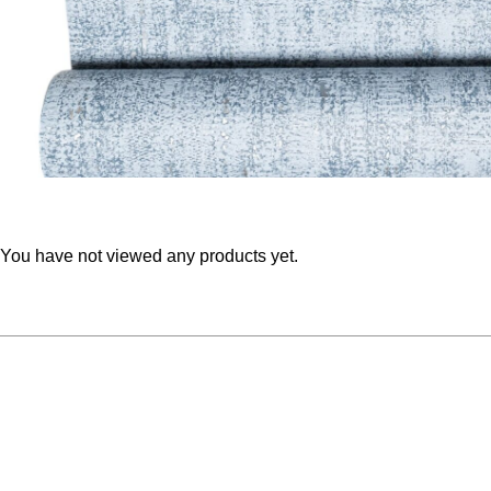
You have not viewed any products yet.