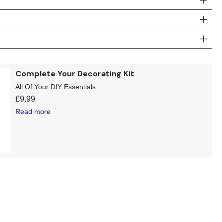
Complete Your Decorating Kit
All Of Your DIY Essentials
£
9.99
Read more