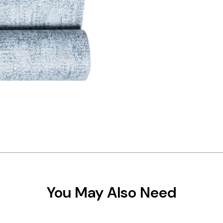
You May Also Need