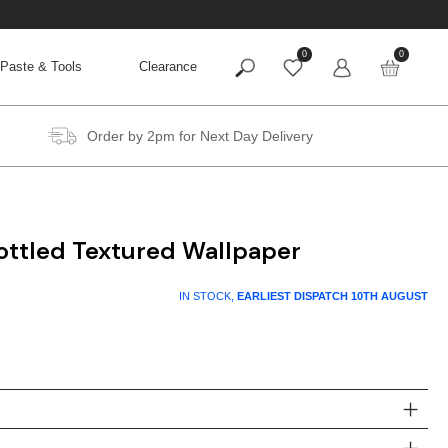
0
0
Paste & Tools
Clearance
Order by 2pm for Next Day Delivery
ottled Textured Wallpaper
IN STOCK,
EARLIEST DISPATCH
10TH AUGUST