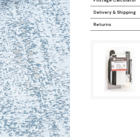
Delivery & Shipping
Returns
t