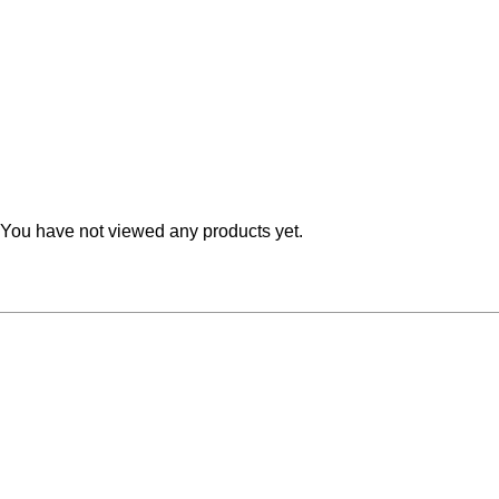
Teal
Retro
Yellow
Space & Stars
White
Tile
Wood Panel
You have not viewed any products yet.