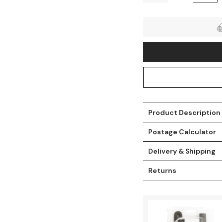
Product Description
Postage Calculator
t
Delivery & Shipping
Returns