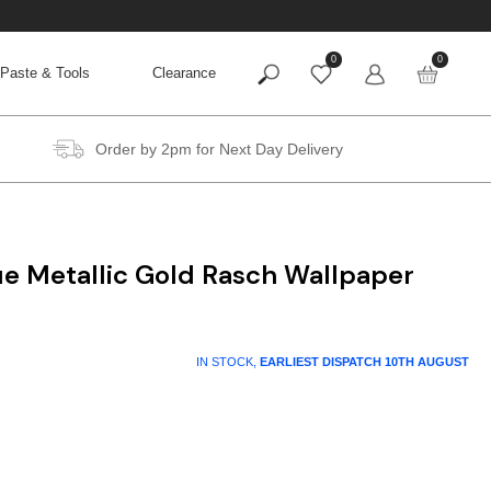
0
0
Paste & Tools
Clearance
Order by 2pm for Next Day Delivery
ue Metallic Gold Rasch Wallpaper
IN STOCK,
EARLIEST DISPATCH
10TH AUGUST