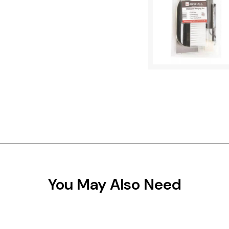
You May Also Need