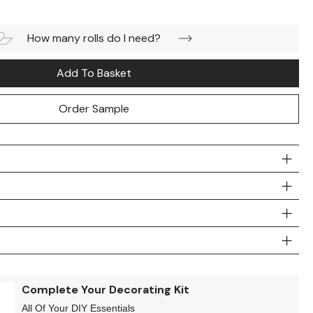
How many rolls do I need?
Add To Basket
Order Sample
Complete Your Decorating Kit
All Of Your DIY Essentials