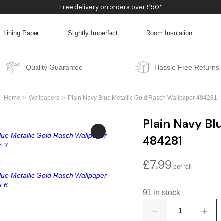
Free delivery on orders over £50*
Lining Paper
Slightly Imperfect
Room Insulation
BACK
BACK
BACK
BACK
Quality Guarantee
Hassle Free Returns
Home
Wallpapers
Plain Navy Blue Metallic Gold Rasch Wallpaper 484281
Plain Navy Bl
484281
£
7.99
91 in stock
Quantity