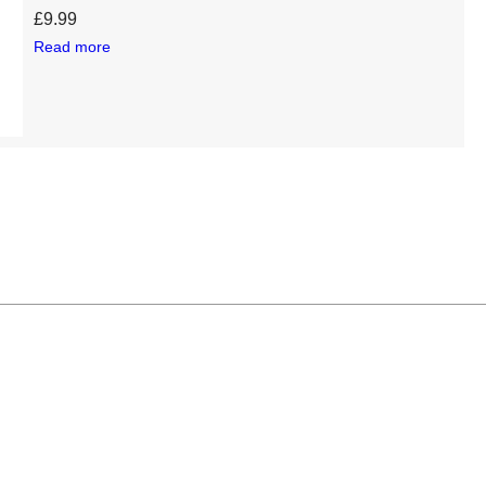
£
9.99
Read more