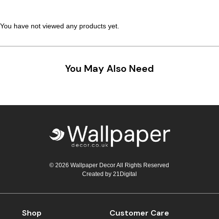
You have not viewed any products yet.
You May Also Need
© 2026 Wallpaper Decor All Rights Reserved
Created by
21Digital
Shop
Customer Care