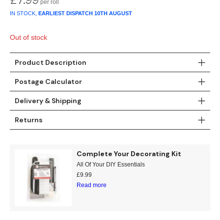
IN STOCK,
EARLIEST DISPATCH
10TH AUGUST
Out of stock
Product Description
Postage Calculator
Delivery & Shipping
Returns
Complete Your Decorating Kit
All Of Your DIY Essentials
£
9.99
Read more