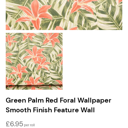
Green Palm Red Foral Wallpaper
Smooth Finish Feature Wall
£
6.95