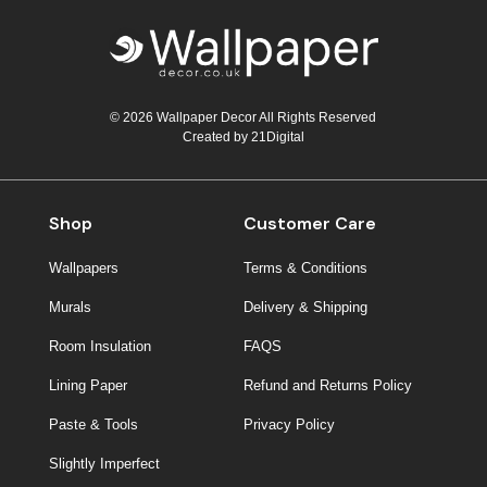
© 2026 Wallpaper Decor All Rights Reserved
Created by
21Digital
Shop
Customer Care
Wallpapers
Terms & Conditions
Murals
Delivery & Shipping
Room Insulation
FAQS
Lining Paper
Refund and Returns Policy
Paste & Tools
Privacy Policy
Slightly Imperfect