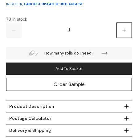
IN STOCK,
EARLIEST DISPATCH
10TH AUGUST
73 in stock
Quantity
How many rolls do I need?
Add To Basket
Order Sample
Product Description
Postage Calculator
Delivery & Shipping