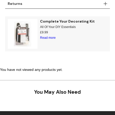
Returns
Complete Your Decorating Kit
All Of Your DIY Essentials
£
9.99
Read more
You have not viewed any products yet.
You May Also Need