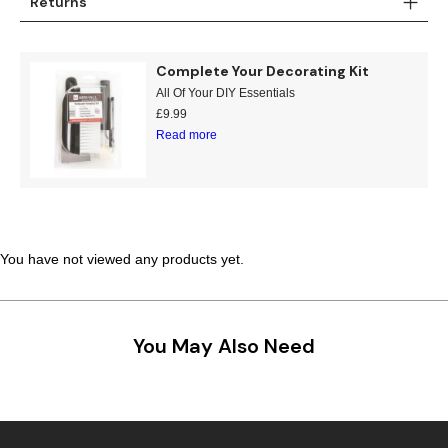
Returns
Complete Your Decorating Kit
All Of Your DIY Essentials
£
9.99
Read more
You have not viewed any products yet.
You May Also Need