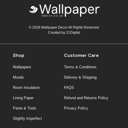
© 2026 Wallpaper Decor All Rights Reserved
Created by
21Digital
Shop
Customer Care
Wallpapers
Terms & Conditions
Murals
Delivery & Shipping
Room Insulation
FAQS
Lining Paper
Refund and Returns Policy
Paste & Tools
Privacy Policy
Slightly Imperfect