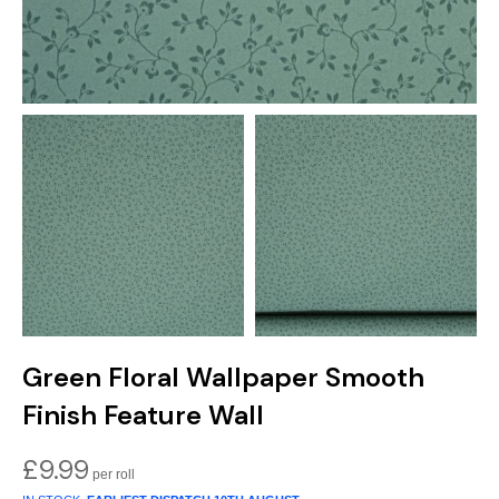
Green Floral Wallpaper Smooth
Finish Feature Wall
£
9.99