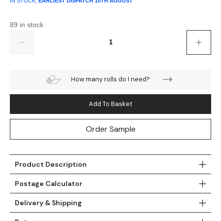
IN STOCK,
EARLIEST DISPATCH
10TH AUGUST
89 in stock
Quantity
How many rolls do I need?
Add To Basket
Order Sample
Product Description
Postage Calculator
Delivery & Shipping