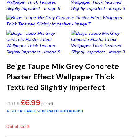
Gold
Glitter
Grandeco
Green
Leaf
Holden Decor
Grey
Linen Effect
Muriva
Multi
Modern
Nina Home
Natural
Tropical
Sophie Laurenc
Beige Taupe Mix Grey Concrete
Orange
Kids
Rasch
Plaster Effect Wallpaper Thick
Textured Slightly Imperfect
Pink
Nature
Slightly Imperfe
£
6.99
Original
Current
£
19.99
Purple
Marble
price
price
IN STOCK,
EARLIEST DISPATCH
10TH AUGUST
was:
is:
Red
Plain
£19.99.
£6.99.
Out of stock
Silver
Quirky