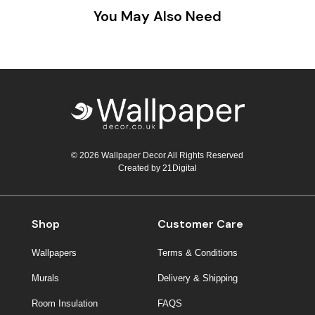
You May Also Need
© 2026 Wallpaper Decor All Rights Reserved
Created by
21Digital
Shop
Customer Care
Wallpapers
Terms & Conditions
Murals
Delivery & Shipping
Room Insulation
FAQS