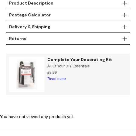
Product Description
Teal
Retro
Postage Calculator
Yellow
Space & Stars
Delivery & Shipping
White
Tile
Returns
Wood Panel
Complete Your Decorating Kit
All Of Your DIY Essentials
£
9.99
Read more
You have not viewed any products yet.