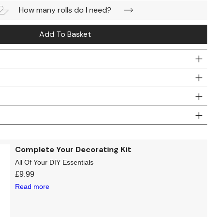
How many rolls do I need?
Add To Basket
Complete Your Decorating Kit
All Of Your DIY Essentials
£
9.99
Read more