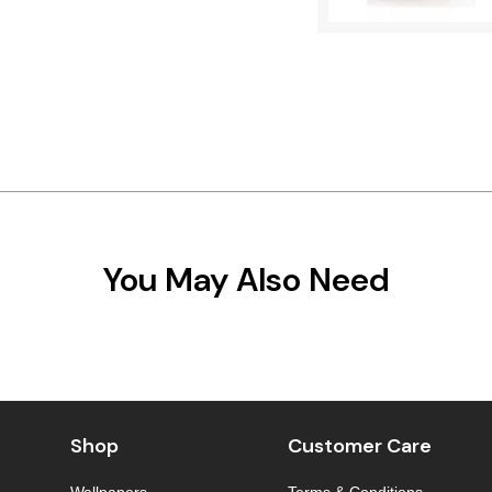
You May Also Need
Shop
Customer Care
Wallpapers
Terms & Conditions