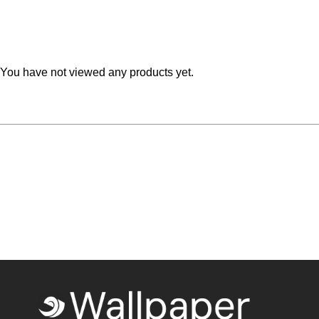
Teal
Retro
Yellow
Space & Stars
You have not viewed any products yet.
White
Tile
Wood Panel