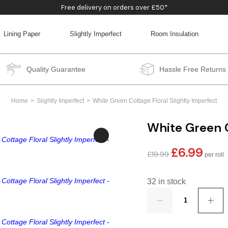
Free delivery on orders over £50*
Lining Paper
Slightly Imperfect
Room Insulation
BACK
BACK
BACK
BACK
Quality Guarantee
Hassle Free Returns
Home
Slightly Imperfect
White Green Cottage Floral Slightly Imperfect
White Green C
£
6.99
Original
Curren
£
19.99
price
price
was:
is:
32 in stock
£19.99.
£6.99.
Quantity