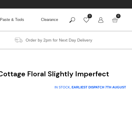
0
0
Paste & Tools
Clearance
Order by 2pm for Next Day Delivery
ottage Floral Slightly Imperfect
t
IN STOCK,
EARLIEST DISPATCH
7TH AUGUST