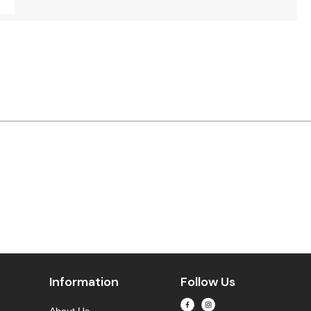
Information
Follow Us
About Us