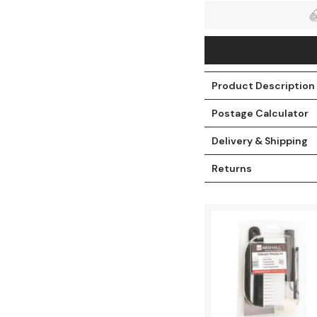
Product Description
Postage Calculator
Delivery & Shipping
Returns
t