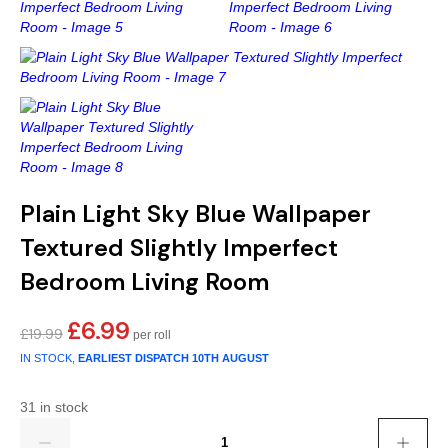
Gold
Glitter
Grandeco
Green
Leaf
Holden Decor
Grey
Linen Effect
Muriva
Multi
Modern
Nina Home
Natural
Tropical
Sophie Laurenc
Plain Light Sky Blue Wallpaper
Orange
Kids
Rasch
Textured Slightly Imperfect
Bedroom Living Room
Pink
Nature
Slightly Imperfe
£
6.99
Original
Current
£
19.99
Purple
Marble
price
price
IN STOCK,
EARLIEST DISPATCH
10TH AUGUST
was:
is:
Red
Plain
£19.99.
£6.99.
31 in stock
Quantity
Silver
Quirky