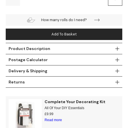
Teal
Retro
How many rolls do I need?
Yellow
Space & Stars
Add To Basket
White
Tile
Wood Panel
Product Description
Postage Calculator
Delivery & Shipping
Returns
Complete Your Decorating Kit
All Of Your DIY Essentials
£
9.99
Read more