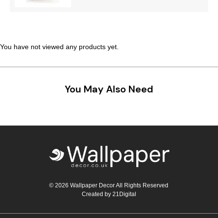
You have not viewed any products yet.
You May Also Need
© 2026 Wallpaper Decor All Rights Reserved
Created by
21Digital