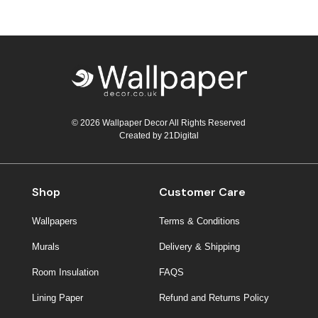
© 2026 Wallpaper Decor All Rights Reserved
Created by
21Digital
Shop
Customer Care
Wallpapers
Terms & Conditions
Murals
Delivery & Shipping
Room Insulation
FAQS
Lining Paper
Refund and Returns Policy