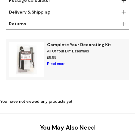
Postage Calculator
Teal
Retro
Delivery & Shipping
Yellow
Space & Stars
Returns
White
Tile
Complete Your Decorating Kit
Wood Panel
All Of Your DIY Essentials
£
9.99
Read more
You have not viewed any products yet.
You May Also Need