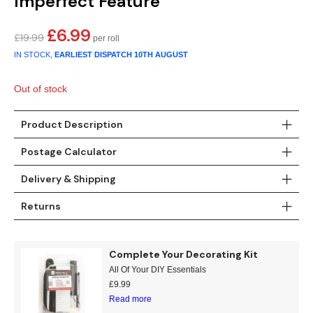
Imperfect Feature
Gold
Glitter
Grandeco
£
6.99
Original
Current
Green
Leaf
Holden Decor
£
19.99
price
price
IN STOCK,
EARLIEST DISPATCH
10TH AUGUST
was:
is:
Grey
Linen Effect
Muriva
£19.99.
£6.99.
Out of stock
Multi
Modern
Nina Home
Product Description
Natural
Tropical
Sophie Laurenc
Postage Calculator
Orange
Kids
Rasch
Delivery & Shipping
Pink
Nature
Slightly Imperfe
Returns
Purple
Marble
Complete Your Decorating Kit
Red
Plain
All Of Your DIY Essentials
£
9.99
Silver
Quirky
Read more