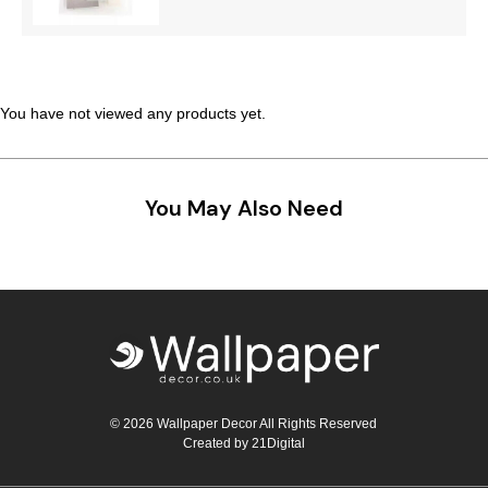
Teal
Retro
Yellow
Space & Stars
You have not viewed any products yet.
White
Tile
Wood Panel
You May Also Need
© 2026 Wallpaper Decor All Rights Reserved
Created by
21Digital