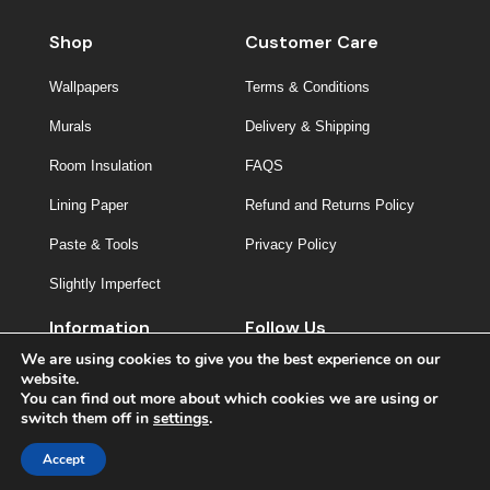
Shop
Customer Care
Wallpapers
Terms & Conditions
Murals
Delivery & Shipping
Room Insulation
FAQS
Lining Paper
Refund and Returns Policy
Paste & Tools
Privacy Policy
Slightly Imperfect
Information
Follow Us
We are using cookies to give you the best experience on our
About Us
website.
You can find out more about which cookies we are using or
Contact
switch them off in
settings
.
Inspiration
Accept