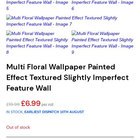
Gold
Glitter
Grandeco
Green
Leaf
Holden Decor
Grey
Linen Effect
Muriva
Multi
Modern
Nina Home
Natural
Tropical
Sophie Laurenc
Multi Floral Wallpaper Painted
Orange
Kids
Rasch
Effect Textured Slightly Imperfect
Feature Wall
Pink
Nature
Slightly Imperfe
£
6.99
Original
Current
£
19.99
Purple
Marble
price
price
IN STOCK,
EARLIEST DISPATCH
10TH AUGUST
was:
is:
Red
Plain
£19.99.
£6.99.
Out of stock
Silver
Quirky