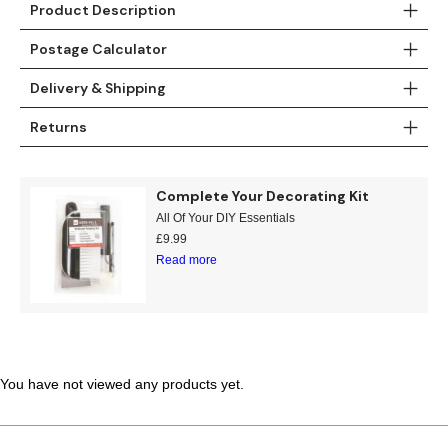
Product Description
Teal
Retro
Postage Calculator
Yellow
Space & Stars
Delivery & Shipping
White
Tile
Returns
Wood Panel
Complete Your Decorating Kit
All Of Your DIY Essentials
£
9.99
Read more
You have not viewed any products yet.