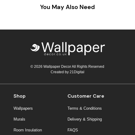
You May Also Need
© 2026 Wallpaper Decor All Rights Reserved
Created by
21Digital
Shop
Customer Care
Wallpapers
Terms & Conditions
Murals
Delivery & Shipping
Room Insulation
FAQS