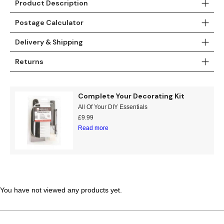
Product Description
Teal
Retro
Postage Calculator
Yellow
Space & Stars
Delivery & Shipping
White
Tile
Returns
Wood Panel
Complete Your Decorating Kit
All Of Your DIY Essentials
£
9.99
Read more
You have not viewed any products yet.