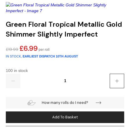
Gold
Glitter
Grandeco
Green
Leaf
Holden Decor
Green Floral Tropical Metallic Gold
Grey
Linen Effect
Muriva
Shimmer Slightly Imperfect
Multi
Modern
Nina Home
£
6.99
Original
Current
£
19.99
price
price
Natural
Tropical
Sophie Laurenc
IN STOCK,
EARLIEST DISPATCH
10TH AUGUST
was:
is:
£19.99.
£6.99.
Orange
Kids
Rasch
100 in stock
Quantity
Pink
Nature
Slightly Imperfe
Purple
Marble
How many rolls do I need?
Red
Plain
Add To Basket
Silver
Quirky