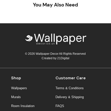
You May Also Need
© 2026 Wallpaper Decor All Rights Reserved
Created by
21Digital
Shop
Customer Care
Wallpapers
Terms & Conditions
Murals
Delivery & Shipping
Room Insulation
FAQS