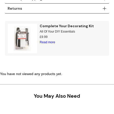
Teal
Retro
Returns
Yellow
Space & Stars
Complete Your Decorating Kit
White
Tile
All Of Your DIY Essentials
£
9.99
Read more
Wood Panel
You have not viewed any products yet.
You May Also Need