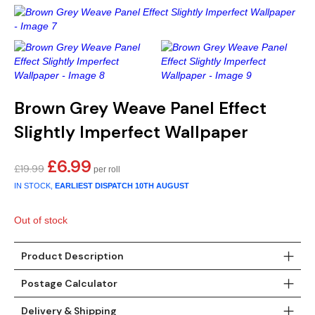
Gold
Glitter
Grandeco
Green
Leaf
Holden Decor
Grey
Linen Effect
Muriva
Multi
Modern
Nina Home
Brown Grey Weave Panel Effect
Slightly Imperfect Wallpaper
Natural
Tropical
Sophie Laurenc
£
6.99
Original
Current
£
19.99
Orange
Kids
Rasch
price
price
IN STOCK,
EARLIEST DISPATCH
10TH AUGUST
was:
is:
Pink
Nature
Slightly Imperfe
£19.99.
£6.99.
Out of stock
Purple
Marble
Product Description
Red
Plain
Postage Calculator
Silver
Quirky
Delivery & Shipping