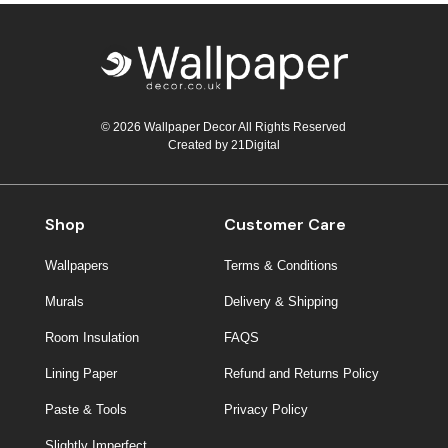
© 2026 Wallpaper Decor All Rights Reserved
Created by
21Digital
Shop
Customer Care
Wallpapers
Terms & Conditions
Murals
Delivery & Shipping
Room Insulation
FAQS
Lining Paper
Refund and Returns Policy
Paste & Tools
Privacy Policy
Slightly Imperfect