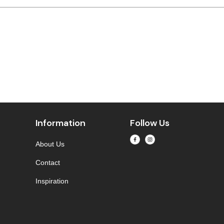
Information
Follow Us
About Us
Contact
Inspiration