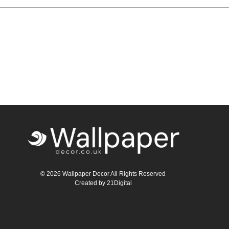
Teal
Retro
Yellow
Space & Stars
White
Tile
Wood Panel
© 2026 Wallpaper Decor All Rights Reserved
Created by
21Digital