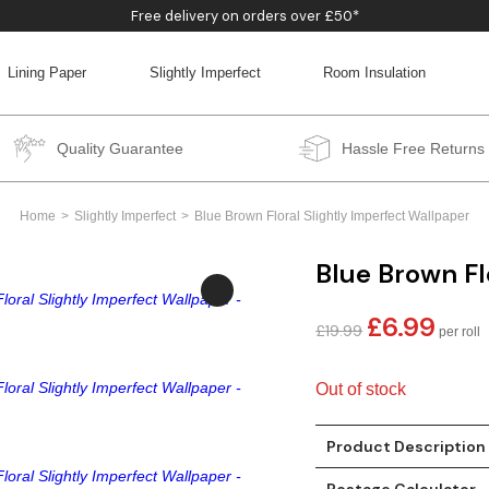
Free delivery on orders over £50*
Lining Paper
Slightly Imperfect
Room Insulation
BACK
BACK
BACK
BACK
Quality Guarantee
Hassle Free Returns
Home
Slightly Imperfect
Blue Brown Floral Slightly Imperfect Wallpaper
Blue Brown Fl
£
6.99
Original
Curren
£
19.99
price
price
was:
is:
Out of stock
£19.99.
£6.99.
Product Description
Postage Calculator