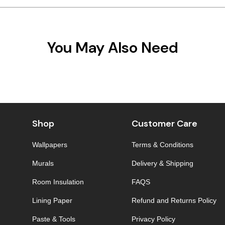
You May Also Need
Shop
Customer Care
Wallpapers
Terms & Conditions
Murals
Delivery & Shipping
Room Insulation
FAQS
Lining Paper
Refund and Returns Policy
Paste & Tools
Privacy Policy