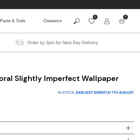
0
0
Paste & Tools
Clearance
Order by 2pm for Next Day Delivery
oral Slightly Imperfect Wallpaper
t
IN STOCK,
EARLIEST DISPATCH
7TH AUGUST