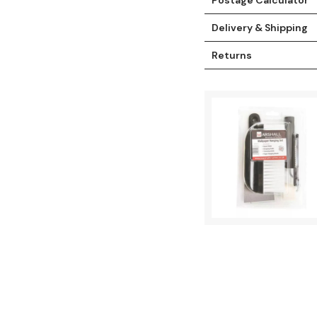
Delivery & Shipping
Returns
t