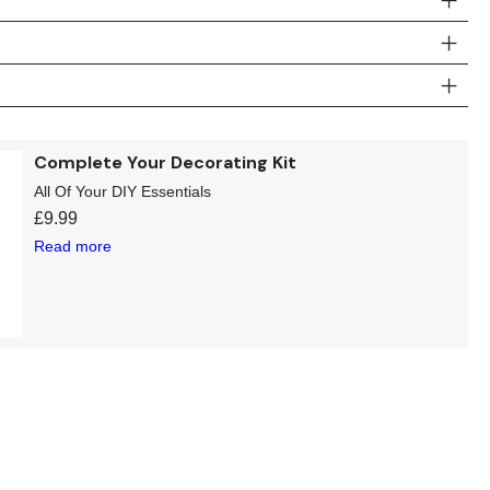
Complete Your Decorating Kit
All Of Your DIY Essentials
£
9.99
Read more