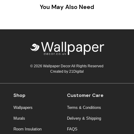
You May Also Need
© 2026 Wallpaper Decor All Rights Reserved
Created by
21Digital
Shop
Customer Care
Wallpapers
Terms & Conditions
Murals
Delivery & Shipping
Room Insulation
FAQS