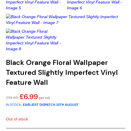
Gold
Glitter
Grandeco
Green
Leaf
Holden Decor
Grey
Linen Effect
Muriva
Multi
Modern
Nina Home
Natural
Tropical
Sophie Laurenc
Black Orange Floral Wallpaper
Orange
Kids
Rasch
Textured Slightly Imperfect Vinyl
Feature Wall
Pink
Nature
Slightly Imperfe
£
6.99
Original
Current
£
19.99
Purple
Marble
price
price
IN STOCK,
EARLIEST DISPATCH
10TH AUGUST
was:
is:
Red
Plain
£19.99.
£6.99.
Out of stock
Silver
Quirky