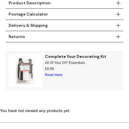
Product Description
Teal
Retro
Postage Calculator
Yellow
Space & Stars
Delivery & Shipping
White
Tile
Returns
Wood Panel
Complete Your Decorating Kit
All Of Your DIY Essentials
£
9.99
Read more
You have not viewed any products yet.