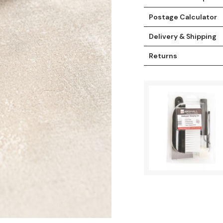
Postage Calculator
Delivery & Shipping
Returns
t