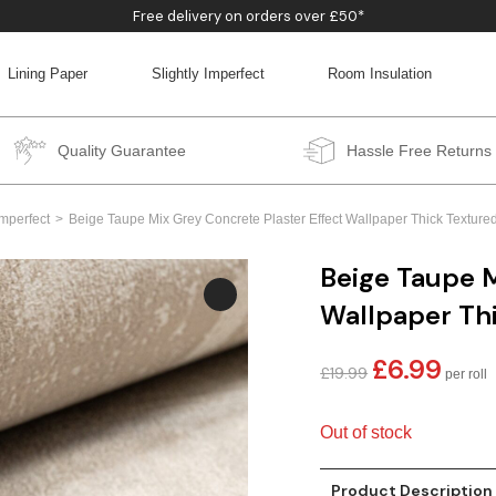
Free delivery on orders over £50*
Lining Paper
Slightly Imperfect
Room Insulation
BACK
BACK
BACK
BACK
Quality Guarantee
Hassle Free Returns
Imperfect
Beige Taupe Mix Grey Concrete Plaster Effect Wallpaper Thick Textured 
Beige Taupe M
Wallpaper Thi
£
6.99
Original
Curren
£
19.99
price
price
was:
is:
Out of stock
£19.99.
£6.99.
Product Description