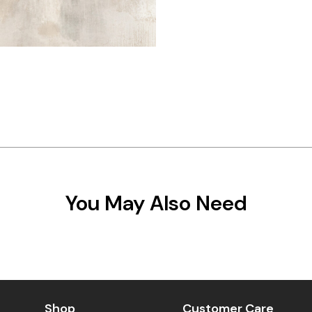
You May Also Need
Shop
Customer Care