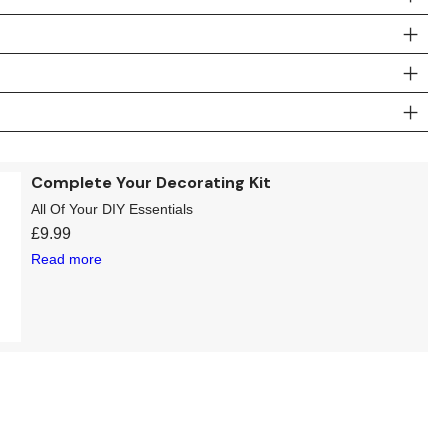
Complete Your Decorating Kit
All Of Your DIY Essentials
£
9.99
Read more