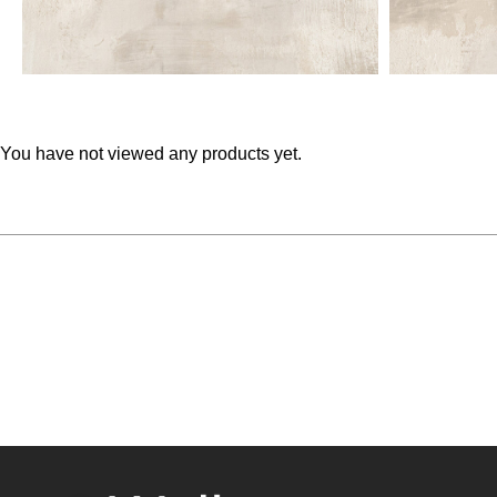
You have not viewed any products yet.