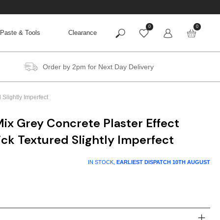
0
0
Paste & Tools
Clearance
Order by 2pm for Next Day Delivery
Slightly Imperfect
ix Grey Concrete Plaster Effect
ck Textured Slightly Imperfect
t
IN STOCK,
EARLIEST DISPATCH
10TH AUGUST