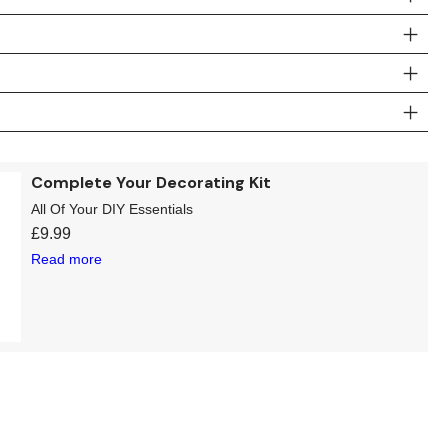
Complete Your Decorating Kit
All Of Your DIY Essentials
£
9.99
Read more