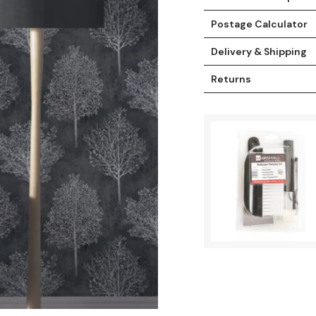
Postage Calculator
Delivery & Shipping
Returns
t