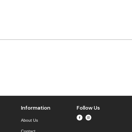
Information
Follow Us
About Us
Contact