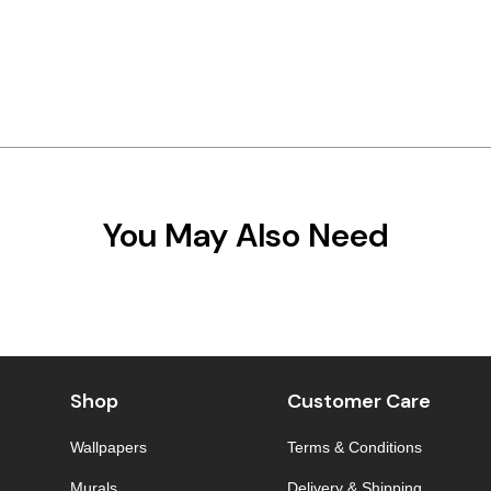
You May Also Need
Shop
Customer Care
Wallpapers
Terms & Conditions
Murals
Delivery & Shipping