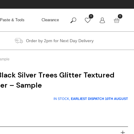
0
0
Paste & Tools
Clearance
Order by 2pm for Next Day Delivery
Sample
ack Silver Trees Glitter Textured
per – Sample
IN STOCK,
EARLIEST DISPATCH
10TH AUGUST