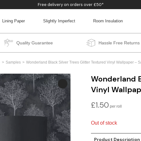
Free delivery on orders over £50*
Lining Paper
Slightly Imperfect
Room Insulation
BACK
BACK
BACK
BACK
Quality Guarantee
Hassle Free Returns
e
Samples
Wonderland Black Silver Trees Glitter Textured Vinyl Wallpaper – 
Wonderland Bl
Vinyl Wallpa
£
1.50
Out of stock
Product Description