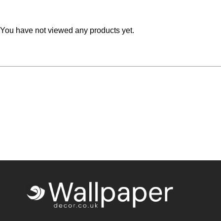
Teal
Retro
You have not viewed any products yet.
Yellow
Space & Stars
White
Tile
Wood Panel