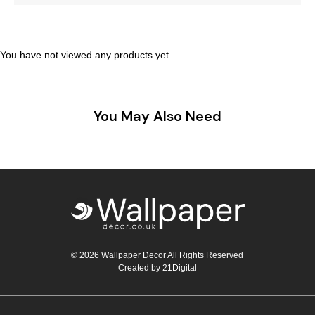
Teal
Retro
Yellow
Space & Stars
You have not viewed any products yet.
White
Tile
You May Also Need
Wood Panel
© 2026 Wallpaper Decor All Rights Reserved
Created by
21Digital