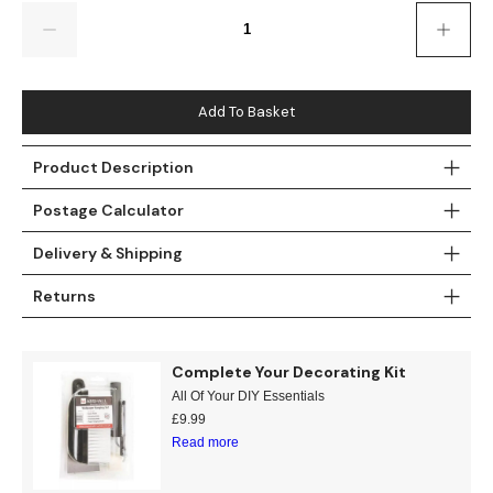
Gold
Glitter
Grandeco
Quantity
Green
Leaf
Holden Decor
Grey
Linen Effect
Muriva
Add To Basket
Multi
Modern
Nina Home
Product Description
Postage Calculator
Natural
Tropical
Sophie Laurenc
Delivery & Shipping
Orange
Kids
Rasch
Returns
Pink
Nature
Slightly Imperfe
Purple
Marble
Complete Your Decorating Kit
All Of Your DIY Essentials
Red
Plain
£
9.99
Read more
Silver
Quirky