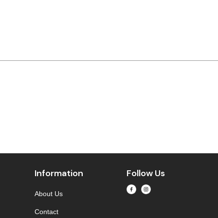
Information
Follow Us
About Us
Contact