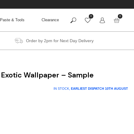
0
0
Paste & Tools
Clearance
Order by 2pm for Next Day Delivery
 Exotic Wallpaper – Sample
IN STOCK,
EARLIEST DISPATCH
10TH AUGUST