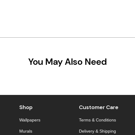
You May Also Need
Shop
Customer Care
Wallpapers
Terms & Conditions
Murals
Delivery & Shipping