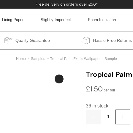
Free delivery on orders over £50*
Lining Paper
Slightly Imperfect
Room Insulation
BACK
BACK
BACK
BACK
Quality Guarantee
Hassle Free Returns
Home
Samples
Tropical Palm Exotic Wallpaper – Sample
Tropical Palm
£
1.50
36 in stock
Quantity