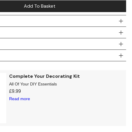
Add To Basket
Complete Your Decorating Kit
All Of Your DIY Essentials
£
9.99
Read more