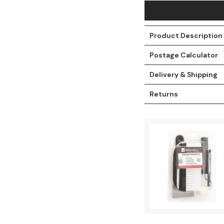
Product Description
Postage Calculator
Delivery & Shipping
Returns
t