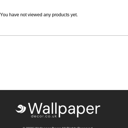
Teal
Retro
You have not viewed any products yet.
Yellow
Space & Stars
White
Tile
Wood Panel