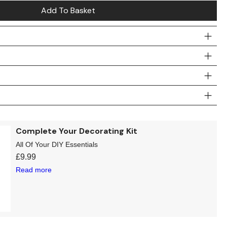
Add To Basket
Complete Your Decorating Kit
All Of Your DIY Essentials
£
9.99
Read more