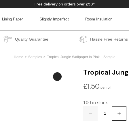
Free delivery on orders over £50*
Lining Paper
Slightly Imperfect
Room Insulation
BACK
BACK
BACK
BACK
Quality Guarantee
Hassle Free Returns
Home
Samples
Tropical Jungle Wallpaper in Pink – Sample
Tropical Jung
£
1.50
100 in stock
Quantity