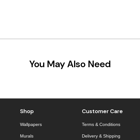
You May Also Need
Shop
Customer Care
Wallpapers
Terms & Conditions
Murals
Delivery & Shipping