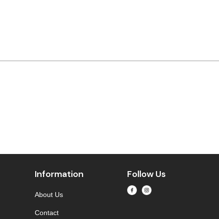
Information
Follow Us
About Us
Contact