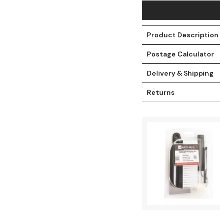
Product Description
Postage Calculator
Delivery & Shipping
Returns
t