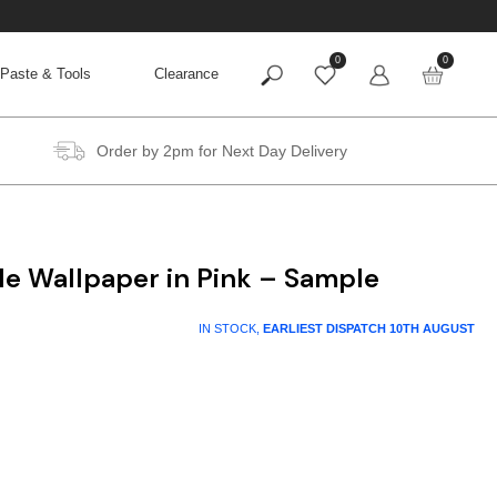
0
0
Paste & Tools
Clearance
Order by 2pm for Next Day Delivery
le Wallpaper in Pink – Sample
IN STOCK,
EARLIEST DISPATCH
10TH AUGUST