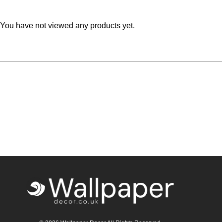
Teal
Retro
You have not viewed any products yet.
Yellow
Space & Stars
White
Tile
Wood Panel