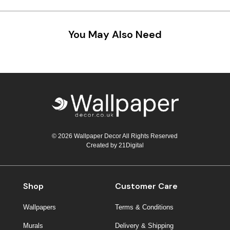
Teal
Retro
You May Also Need
Yellow
Space & Stars
White
Tile
Wood Panel
© 2026 Wallpaper Decor All Rights Reserved
Created by
21Digital
Shop
Customer Care
Wallpapers
Terms & Conditions
Murals
Delivery & Shipping