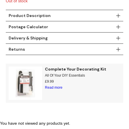
Out of stock
Gold
Glitter
Grandeco
Green
Leaf
Holden Decor
Product Description
Postage Calculator
Grey
Linen Effect
Muriva
Delivery & Shipping
Multi
Modern
Nina Home
Returns
Natural
Tropical
Sophie Laurenc
Complete Your Decorating Kit
Orange
Kids
Rasch
All Of Your DIY Essentials
£
9.99
Pink
Nature
Slightly Imperfe
Read more
Purple
Marble
Red
Plain
Silver
Quirky
You have not viewed any products yet.