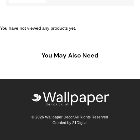
Teal
Retro
Yellow
Space & Stars
You have not viewed any products yet.
White
Tile
Wood Panel
You May Also Need
© 2026 Wallpaper Decor All Rights Reserved
Created by
21Digital