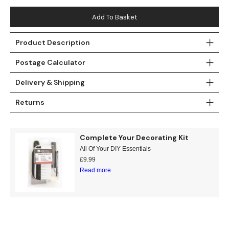
Teal
Retro
Add To Basket
Yellow
Space & Stars
Product Description
White
Tile
Postage Calculator
Delivery & Shipping
Wood Panel
Returns
Complete Your Decorating Kit
All Of Your DIY Essentials
£
9.99
Read more