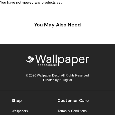
You have not viewed any products yet.
You May Also Need
© 2026 Wallpaper Decor All Rights Reserved
Created by
21Digital
Shop
Customer Care
Wallpapers
Terms & Conditions