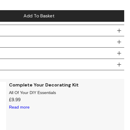
Add To Basket
Complete Your Decorating Kit
All Of Your DIY Essentials
£
9.99
Read more