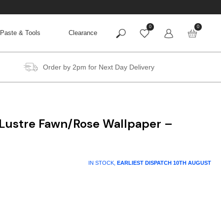
0
0
Paste & Tools
Clearance
Order by 2pm for Next Day Delivery
 Lustre Fawn/Rose Wallpaper –
IN STOCK,
EARLIEST DISPATCH
10TH AUGUST