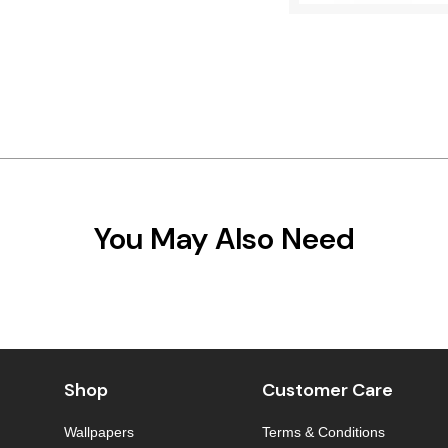
You May Also Need
Shop
Customer Care
Wallpapers
Terms & Conditions