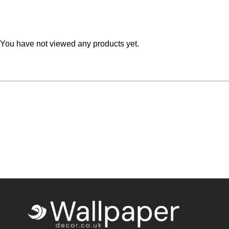
Teal
Retro
Yellow
Space & Stars
You have not viewed any products yet.
White
Tile
Wood Panel