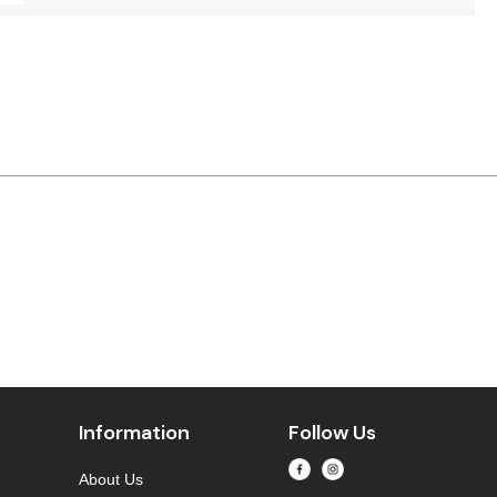
Information
Follow Us
About Us