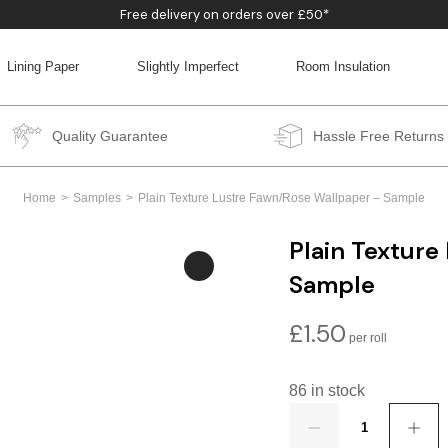
Free delivery on orders over £50*
Lining Paper
Slightly Imperfect
Room Insulation
BACK
BACK
BACK
BACK
Quality Guarantee
Hassle Free Returns
Home
Samples
Plain Texture Lustre Fawn/Rose Wallpaper – Sample
Plain Texture
Sample
£
1.50
86 in stock
Quantity