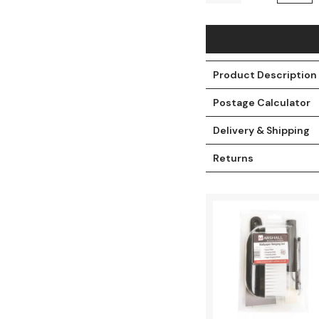
Product Description
Postage Calculator
Delivery & Shipping
Returns
t