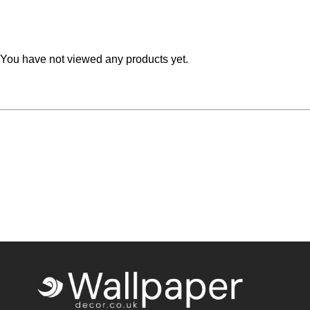
Teal
Retro
Yellow
Space & Stars
You have not viewed any products yet.
White
Tile
Wood Panel