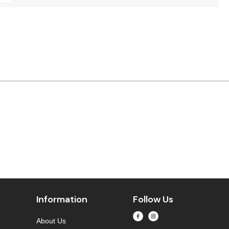
Information
Follow Us
About Us