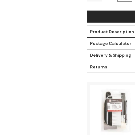
Product Description
Postage Calculator
Delivery & Shipping
Returns
t