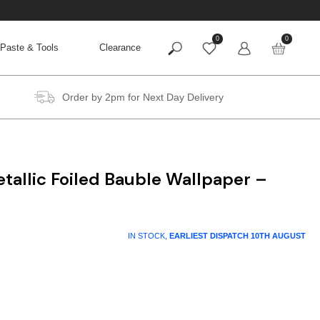
0
0
Paste & Tools
Clearance
Order by 2pm for Next Day Delivery
etallic Foiled Bauble Wallpaper –
IN STOCK,
EARLIEST DISPATCH
10TH AUGUST