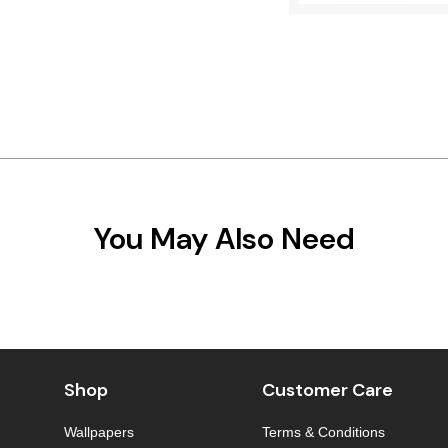
You May Also Need
Shop
Customer Care
Wallpapers
Terms & Conditions