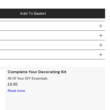
Add To Basket
Complete Your Decorating Kit
All Of Your DIY Essentials
£
9.99
Read more