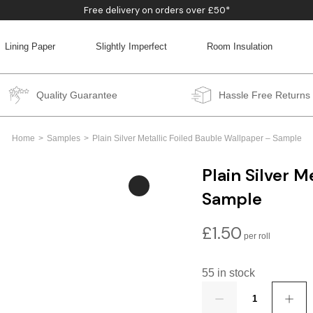
Free delivery on orders over £50*
Lining Paper
Slightly Imperfect
Room Insulation
BACK
BACK
BACK
BACK
Quality Guarantee
Hassle Free Returns
Home
Samples
Plain Silver Metallic Foiled Bauble Wallpaper – Sample
Plain Silver M
Sample
£
1.50
55 in stock
Quantity