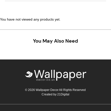
Teal
Retro
Yellow
Space & Stars
You have not viewed any products yet.
White
Tile
You May Also Need
Wood Panel
© 2026 Wallpaper Decor All Rights Reserved
Created by
21Digital