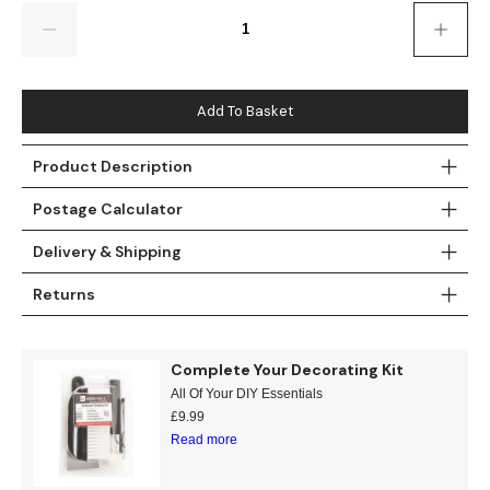
Gold
Glitter
Grandeco
Quantity
Green
Leaf
Holden Decor
Grey
Linen Effect
Muriva
Add To Basket
Multi
Modern
Nina Home
Product Description
Postage Calculator
Natural
Tropical
Sophie Laurenc
Delivery & Shipping
Orange
Kids
Rasch
Returns
Pink
Nature
Slightly Imperfe
Purple
Marble
Complete Your Decorating Kit
All Of Your DIY Essentials
Red
Plain
£
9.99
Read more
Silver
Quirky