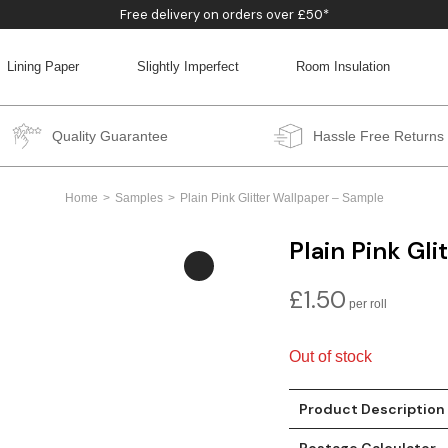
Free delivery on orders over £50*
Lining Paper
Slightly Imperfect
Room Insulation
BACK
BACK
BACK
BACK
Quality Guarantee
Hassle Free Returns
Home
Samples
Plain Pink Glitter Wallpaper – Sample
Plain Pink Gl
£
1.50
Out of stock
Product Description
Postage Calculator