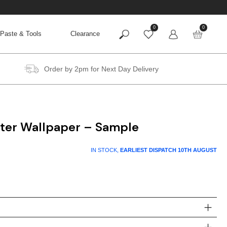
0
0
Paste & Tools
Clearance
Order by 2pm for Next Day Delivery
itter Wallpaper – Sample
IN STOCK,
EARLIEST DISPATCH
10TH AUGUST