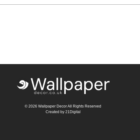
Teal
Retro
Yellow
Space & Stars
White
Tile
Wood Panel
© 2026 Wallpaper Decor All Rights Reserved
Created by
21Digital