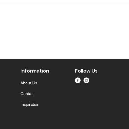
Information
Follow Us
About Us
Contact
Inspiration