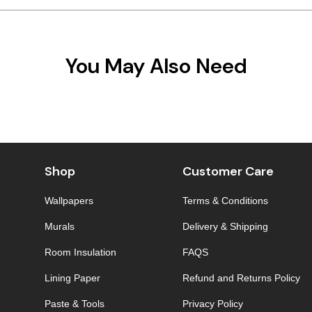
You May Also Need
Shop
Customer Care
Wallpapers
Terms & Conditions
Murals
Delivery & Shipping
Room Insulation
FAQS
Lining Paper
Refund and Returns Policy
Paste & Tools
Privacy Policy