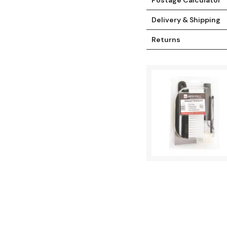
Delivery & Shipping
Returns
t