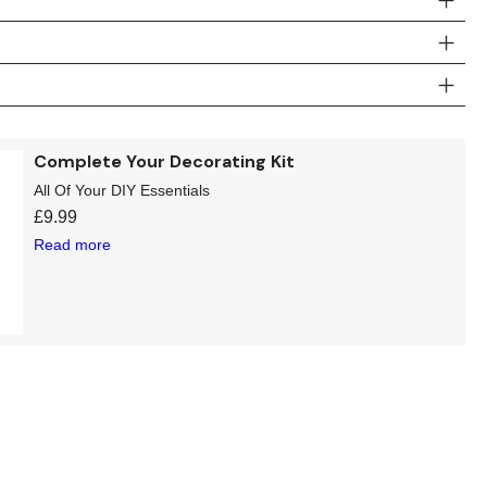
Complete Your Decorating Kit
All Of Your DIY Essentials
£
9.99
Read more