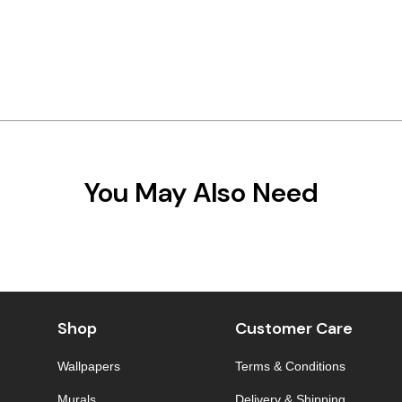
You May Also Need
Shop
Customer Care
Wallpapers
Terms & Conditions
Murals
Delivery & Shipping