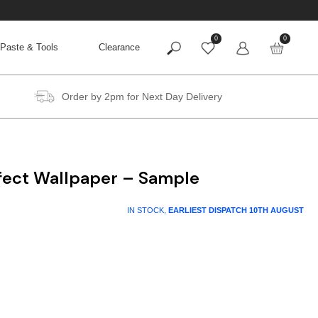
0
0
Paste & Tools
Clearance
Order by 2pm for Next Day Delivery
ffect Wallpaper – Sample
IN STOCK,
EARLIEST DISPATCH
10TH AUGUST