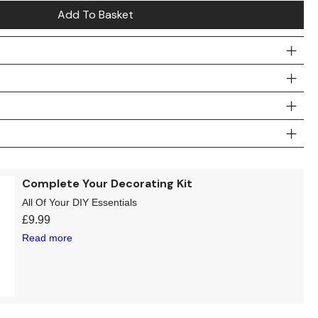
Add To Basket
Complete Your Decorating Kit
All Of Your DIY Essentials
£
9.99
Read more