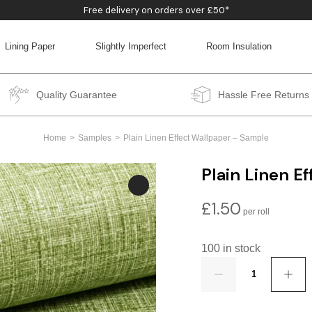
Free delivery on orders over £50*
Lining Paper
Slightly Imperfect
Room Insulation
BACK
BACK
BACK
BACK
Quality Guarantee
Hassle Free Returns
Home
Samples
Plain Linen Effect Wallpaper – Sample
Plain Linen E
£
1.50
100 in stock
Quantity