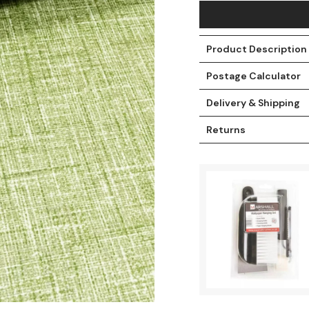
Product Description
Postage Calculator
Delivery & Shipping
Returns
t