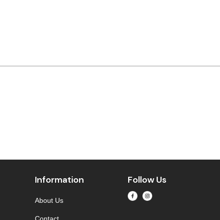
Information
Follow Us
About Us
Contact