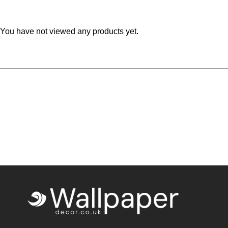
Teal
Retro
You have not viewed any products yet.
Yellow
Space & Stars
White
Tile
Wood Panel