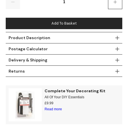
Gold
Glitter
Grandeco
Green
Leaf
Holden Decor
Add To Basket
Grey
Linen Effect
Muriva
Product Description
Multi
Modern
Nina Home
Postage Calculator
Natural
Tropical
Sophie Laurenc
Delivery & Shipping
Orange
Kids
Rasch
Returns
Pink
Nature
Slightly Imperfe
Complete Your Decorating Kit
Purple
Marble
All Of Your DIY Essentials
£
9.99
Red
Plain
Read more
Silver
Quirky