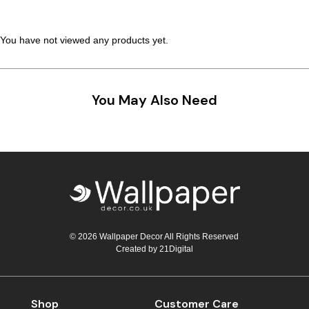
Teal
Retro
You have not viewed any products yet.
Yellow
Space & Stars
White
Tile
You May Also Need
Wood Panel
© 2026 Wallpaper Decor All Rights Reserved
Created by
21Digital
Shop
Customer Care