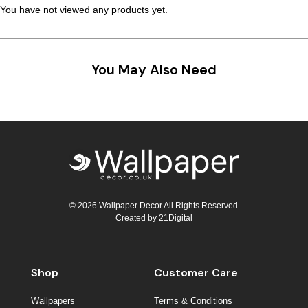
You have not viewed any products yet.
Teal
Retro
Yellow
Space & Stars
You May Also Need
White
Tile
Wood Panel
© 2026 Wallpaper Decor All Rights Reserved
Created by
21Digital
Shop
Customer Care
Wallpapers
Terms & Conditions