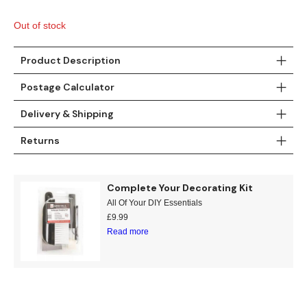
Gold
Glitter
Grandeco
Out of stock
Green
Leaf
Holden Decor
Product Description
Grey
Linen Effect
Muriva
Postage Calculator
Multi
Modern
Nina Home
Delivery & Shipping
Natural
Tropical
Sophie Laurenc
Returns
Orange
Kids
Rasch
Complete Your Decorating Kit
Pink
Nature
Slightly Imperfe
All Of Your DIY Essentials
£
9.99
Purple
Marble
Read more
Red
Plain
Silver
Quirky