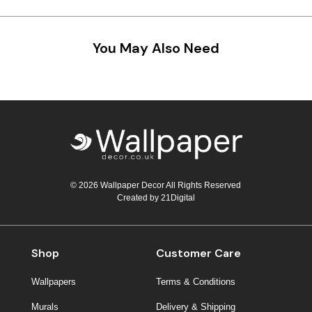
Teal
Retro
You May Also Need
Yellow
Space & Stars
White
Tile
Wood Panel
© 2026 Wallpaper Decor All Rights Reserved
Created by
21Digital
Shop
Customer Care
Wallpapers
Terms & Conditions
Murals
Delivery & Shipping