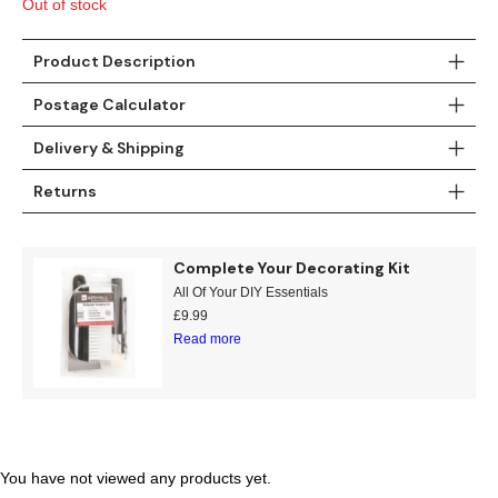
Gold
Glitter
Grandeco
Out of stock
Green
Leaf
Holden Decor
Product Description
Postage Calculator
Grey
Linen Effect
Muriva
Delivery & Shipping
Multi
Modern
Nina Home
Returns
Natural
Tropical
Sophie Laurenc
Orange
Kids
Rasch
Complete Your Decorating Kit
All Of Your DIY Essentials
£
9.99
Pink
Nature
Slightly Imperfe
Read more
Purple
Marble
Red
Plain
Silver
Quirky
You have not viewed any products yet.