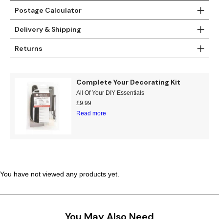
Postage Calculator
Teal
Retro
Delivery & Shipping
Yellow
Space & Stars
Returns
White
Tile
Complete Your Decorating Kit
Wood Panel
All Of Your DIY Essentials
£
9.99
Read more
You have not viewed any products yet.
You May Also Need