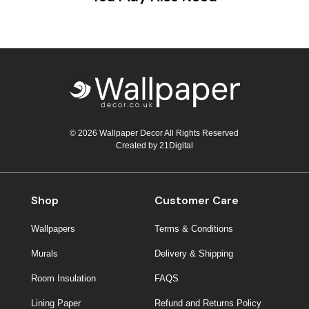
© 2026 Wallpaper Decor All Rights Reserved
Created by
21Digital
Shop
Customer Care
Wallpapers
Terms & Conditions
Murals
Delivery & Shipping
Room Insulation
FAQS
Lining Paper
Refund and Returns Policy