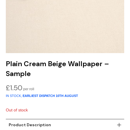
Gold
Glitter
Grandeco
Green
Leaf
Holden Decor
Grey
Linen Effect
Muriva
Multi
Modern
Nina Home
Natural
Tropical
Sophie Laurenc
Plain Cream Beige Wallpaper –
Orange
Kids
Rasch
Sample
Pink
Nature
Slightly Imperfe
£
1.50
IN STOCK,
EARLIEST DISPATCH
10TH AUGUST
Purple
Marble
Out of stock
Red
Plain
Silver
Quirky
Product Description